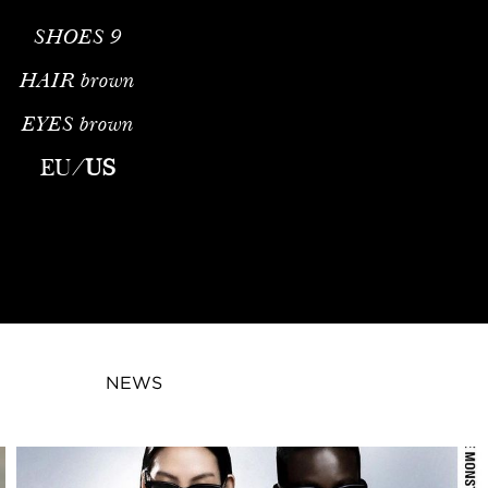
SHOES
9
HAIR
brown
EYES
brown
EU
/
US
NEWS