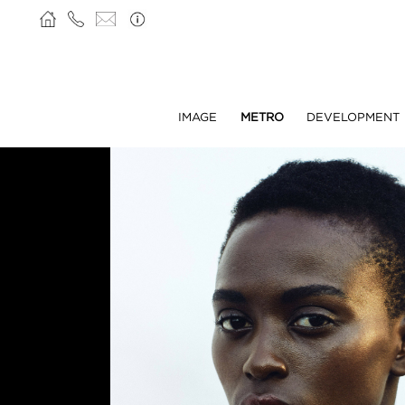
IMAGE
METRO
DEVELOPMENT