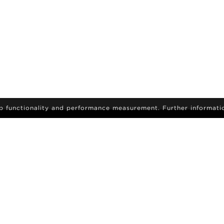
eb functionality and performance measurement. Further informati
IGN-UP
sign up to receive the latest on news and updates
Become a model
ids
Career
Search