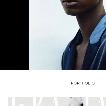
PORTFOLIO