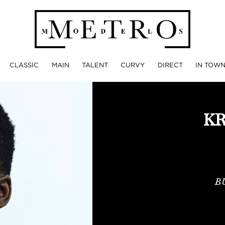
CLASSIC
MAIN
TALENT
CURVY
DIRECT
IN TOW
KR
B