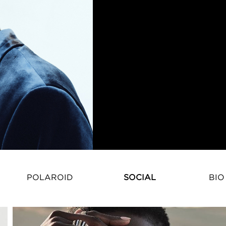
POLAROID
SOCIAL
BIO