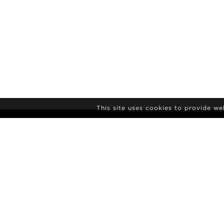
This site uses cookies to provide w
NEWSLETTER S
Agency
News
Contact
Model Polaro
Terms & conditions
Culture