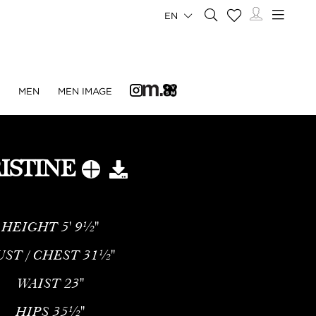
EN
N
MEN
MEN IMAGE
ISTINE
HEIGHT
5' 9½''
UST / CHEST
31½''
WAIST
23''
HIPS
35½''