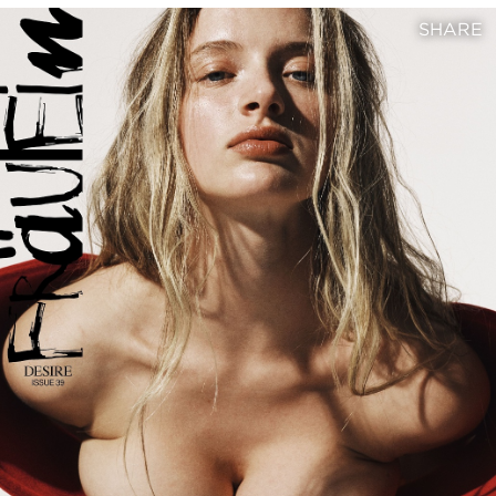
SHARE