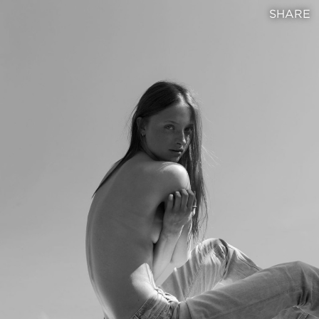
SHARE