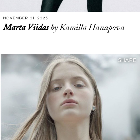
NOVEMBER 01, 2023
Marta Viidas
by Kamilla Hanapova
SHARE