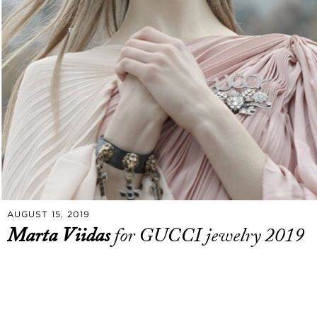
AUGUST 15, 2019
Marta Viidas
for GUCCI jewelry 2019