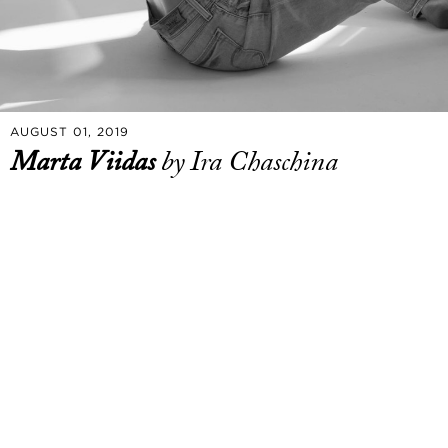
AUGUST 01, 2019
Marta Viidas
by Ira Chaschina