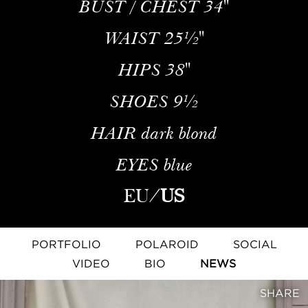
BUST / CHEST
34''
WAIST
25½''
HIPS
38''
SHOES
9½
HAIR
dark blond
EYES
blue
EU
/
US
PORTFOLIO
POLAROID
SOCIAL
VIDEO
BIO
NEWS
SHARE