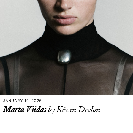
JANUARY 14, 2026
Marta Viidas
by Kévin Drelon