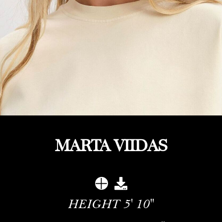
MARTA VIIDAS
HEIGHT
5' 10''