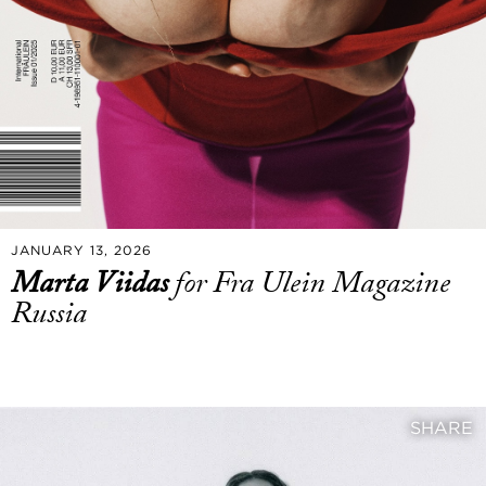
JANUARY 13, 2026
Marta Viidas
for Fra Ulein Magazine
Russia
SHARE