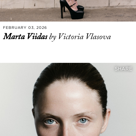
FEBRUARY 03, 2026
Marta Viidas
by Victoria Vlasova
SHARE