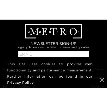
NEWSLETTER SIGN-UP
sign up to receive the latest on news and updates
This site uses cookies to provide web
Agency
News
functionality and performance measurement.
Further information can be found in our
Contact
Model Polaroids
Privacy Policy
Terms & conditions
Culture
Become a model
Follow us
Career