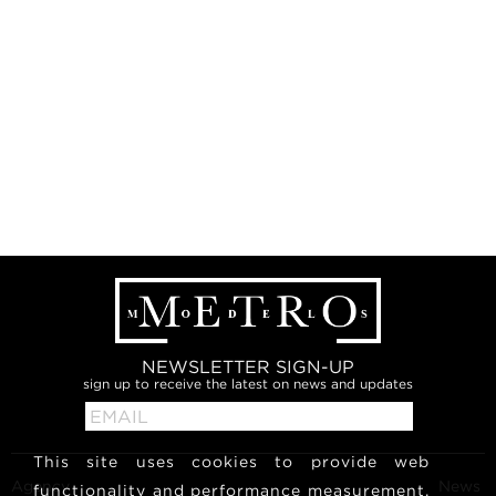
NEWSLETTER SIGN-UP
sign up to receive the latest on news and updates
This site uses cookies to provide web
Agency
News
functionality and performance measurement.