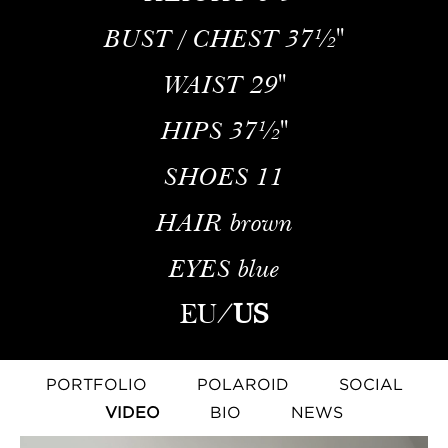
BUST / CHEST
37½''
WAIST
29''
HIPS
37½''
SHOES
11
HAIR
brown
EYES
blue
EU
/
US
PORTFOLIO
POLAROID
SOCIAL
VIDEO
BIO
NEWS