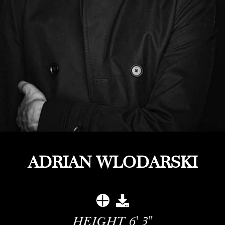
ADRIAN WLODARSKI
HEIGHT
6' 3''