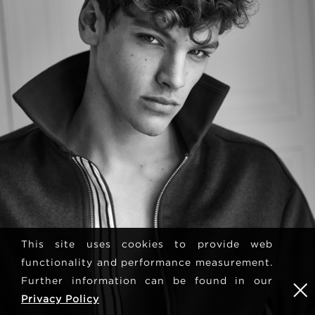
This site uses cookies to provide web
functionality and performance measurement.
Further information can be found in our
Privacy Policy