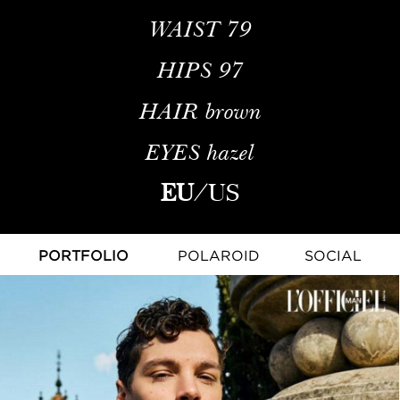
WAIST
79
HIPS
97
HAIR
brown
EYES
hazel
EU
/
US
PORTFOLIO
POLAROID
SOCIAL