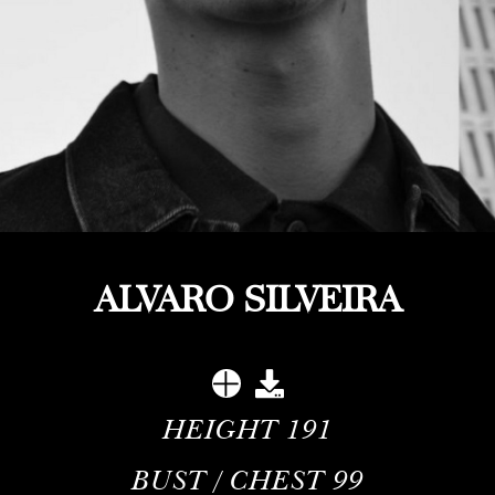
ALVARO SILVEIRA
HEIGHT
191
BUST / CHEST
99