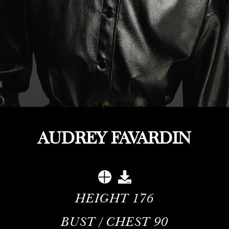
AUDREY FAVARDIN
HEIGHT
176
BUST / CHEST
90