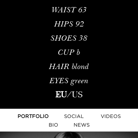
WAIST
63
HIPS
92
SHOES
38
CUP
b
HAIR
blond
EYES
green
EU
/
US
PORTFOLIO
SOCIAL
VIDEOS
BIO
NEWS