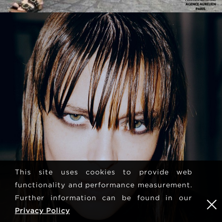
This site uses cookies to provide web
functionality and performance measurement.
Further information can be found in our
Privacy Policy