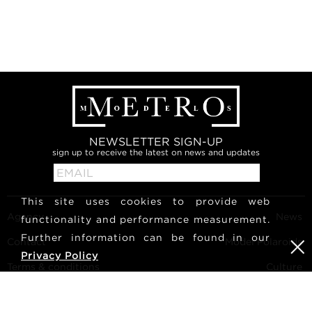
NEWSLETTER SIGN-UP
sign up to receive the latest on news and updates
This site uses cookies to provide web
Agency
News
functionality and performance measurement.
Further information can be found in our
Contact
Model Polaroids
Privacy Policy
Terms & conditions
Culture
Become a model
Follow us