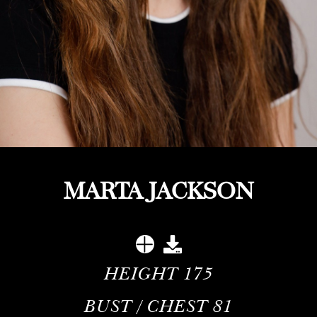
MARTA JACKSON
HEIGHT
175
BUST / CHEST
81