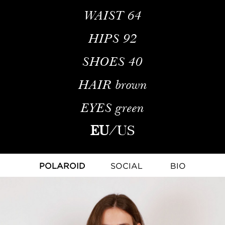
WAIST
64
HIPS
92
SHOES
40
HAIR
brown
EYES
green
EU
/
US
POLAROID
SOCIAL
BIO