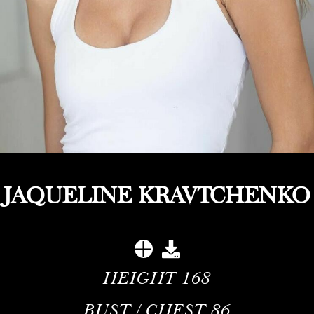
JAQUELINE KRAVTCHENKO
HEIGHT
168
BUST / CHEST
86