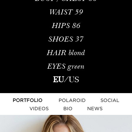
WAIST
59
HIPS
86
SHOES
37
HAIR
blond
EYES
green
EU
/
US
PORTFOLIO
POLAROID
SOCIAL
VIDEOS
BIO
NEWS