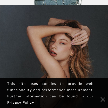
This site uses cookies to provide web
functionality and performance measurement.
Further information can be found in our
Privacy Policy