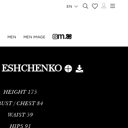
EN
N
MEN
MEN IMAGE
 ESHCHENKO
HEIGHT
175
BUST / CHEST
84
WAIST
59
HIPS
91