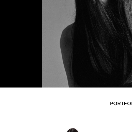
PORTFO