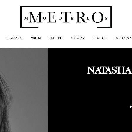
CLASSIC
MAIN
TALENT
CURVY
DIRECT
IN TOW
NATASHA