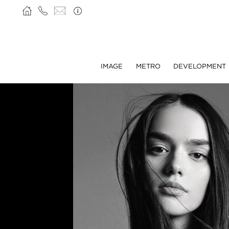
IMAGE
METRO
DEVELOPMENT