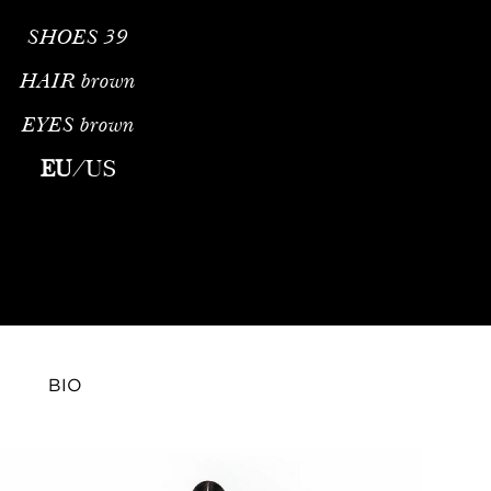
SHOES
39
HAIR
brown
EYES
brown
al Fashion ModelProfile & Career OverviewNatasha Eshchenko is a
EU
/
US
BIO