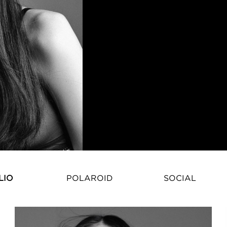
Natasha Eshchenko – Internation
LIO
POLAROID
SOCIAL