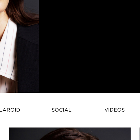
Pamela Bernier – International 
LAROID
SOCIAL
VIDEOS