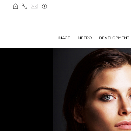
IMAGE
METRO
DEVELOPMENT