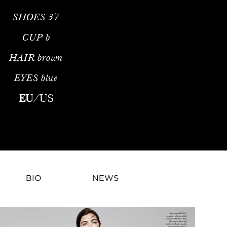
SHOES
37
CUP
b
HAIR
brown
EYES
blue
Fashion ModelPamela Bernier is a celebrated international fash
EU
/
US
BIO
NEWS