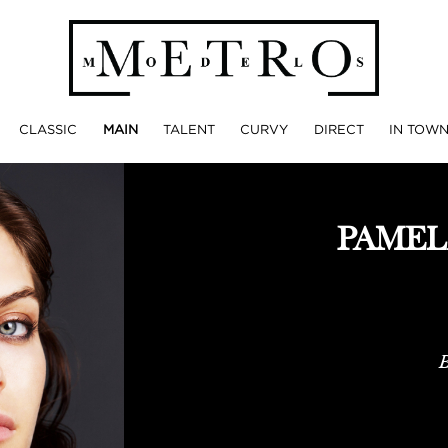
CLASSIC
MAIN
TALENT
CURVY
DIRECT
IN TOW
PAMEL