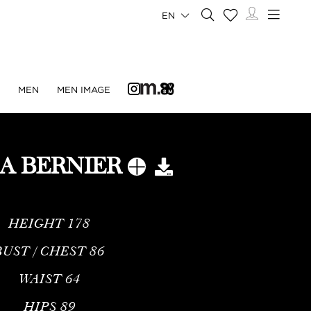
EN
N
MEN
MEN IMAGE
A BERNIER
HEIGHT
178
BUST / CHEST
86
WAIST
64
HIPS
89