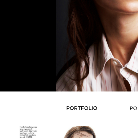
PORTFOLIO
PO