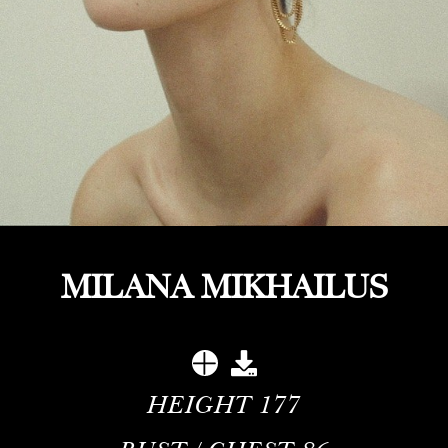
MILANA MIKHAILUS
HEIGHT
177