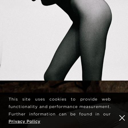
This site uses cookies to provide web
functionality and performance measurement.
Further information can be found in our
Privacy Policy