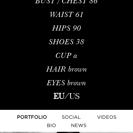
BUST / CHEST
86
WAIST
61
HIPS
90
SHOES
38
CUP
a
HAIR
brown
EYES
brown
EU
/
US
PORTFOLIO
SOCIAL
VIDEOS
BIO
NEWS