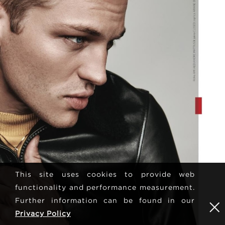
This site uses cookies to provide web
functionality and performance measurement.
Further information can be found in our
Privacy Policy