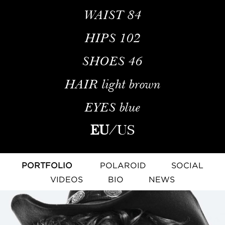
WAIST
84
HIPS
102
SHOES
46
HAIR
light brown
EYES
blue
EU
/
US
PORTFOLIO
POLAROID
SOCIAL
VIDEOS
BIO
NEWS