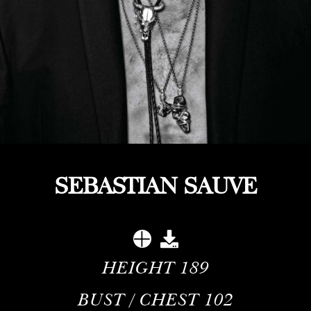
SEBASTIAN SAUVE
HEIGHT
189
BUST / CHEST
102