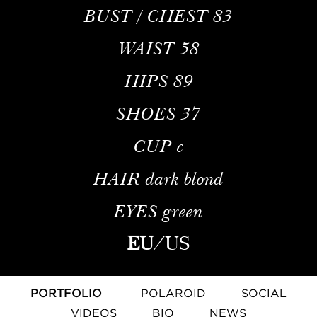
BUST / CHEST
83
WAIST
58
HIPS
89
SHOES
37
CUP
c
HAIR
dark blond
EYES
green
EU
/
US
PORTFOLIO
POLAROID
SOCIAL
VIDEOS
BIO
NEWS