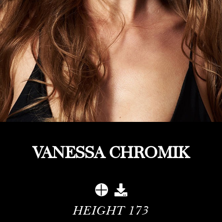
VANESSA CHROMIK
HEIGHT
173