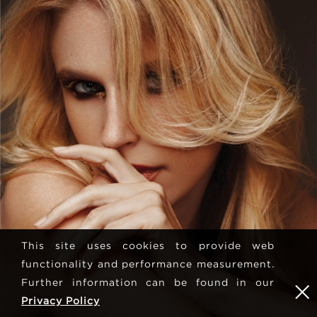
This site uses cookies to provide web
functionality and performance measurement.
Further information can be found in our
Privacy Policy