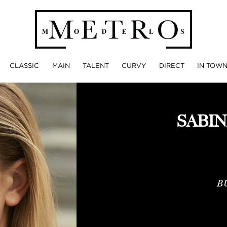
CLASSIC
MAIN
TALENT
CURVY
DIRECT
IN TOW
SABI
B