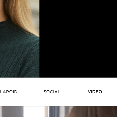
LAROID
SOCIAL
VIDEO