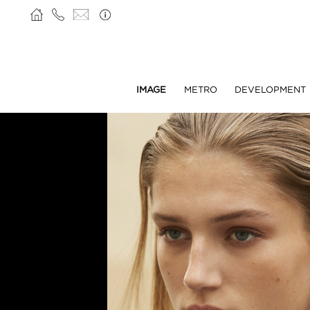
IMAGE
METRO
DEVELOPMENT