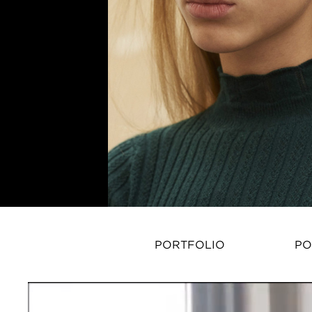
PORTFOLIO
PO