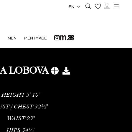
EN
N
MEN
MEN IMAGE
NA LOBOVA
HEIGHT
5' 10''
UST / CHEST
32½''
WAIST
23''
HIPS
34½''