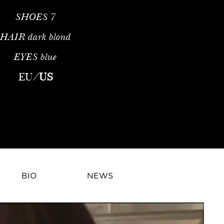
SHOES
7
HAIR
dark blond
EYES
blue
EU
/
US
BIO
NEWS