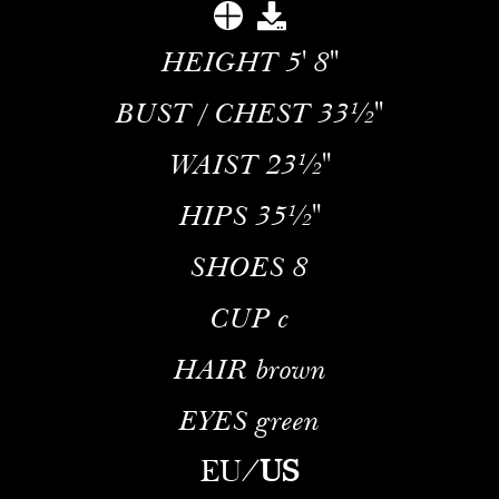
HEIGHT
5' 8''
BUST / CHEST
33½''
WAIST
23½''
HIPS
35½''
SHOES
8
CUP
c
HAIR
brown
EYES
green
EU
/
US