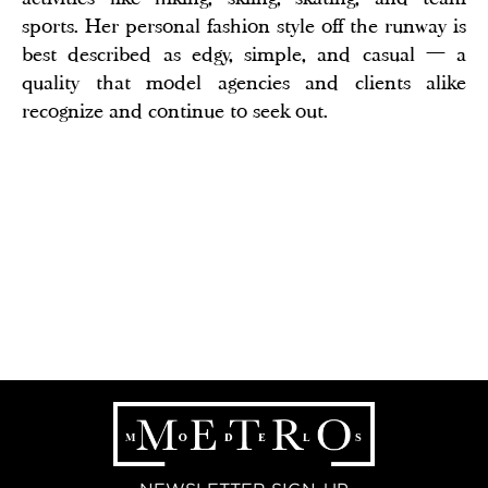
sports. Her personal fashion style off the runway is
best described as edgy, simple, and casual — a
quality that model agencies and clients alike
recognize and continue to seek out.