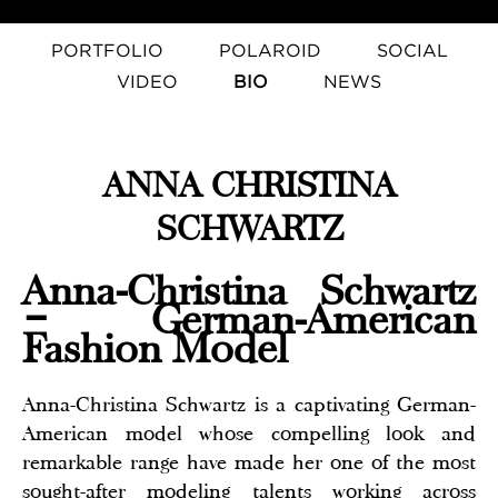
PORTFOLIO
POLAROID
SOCIAL
VIDEO
BIO
NEWS
ANNA CHRISTINA
SCHWARTZ
Anna-Christina Schwartz
– German-American
Fashion Model
Anna-Christina Schwartz is a captivating German-
American model whose compelling look and
remarkable range have made her one of the most
sought-after modeling talents working across