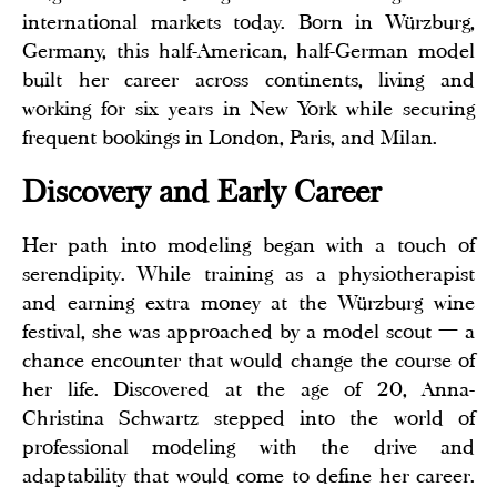
international markets today. Born in Würzburg,
Germany, this half-American, half-German model
built her career across continents, living and
working for six years in New York while securing
frequent bookings in London, Paris, and Milan.
Discovery and Early Career
Her path into modeling began with a touch of
serendipity. While training as a physiotherapist
and earning extra money at the Würzburg wine
festival, she was approached by a model scout — a
chance encounter that would change the course of
her life. Discovered at the age of 20, Anna-
Christina Schwartz stepped into the world of
professional modeling with the drive and
adaptability that would come to define her career.