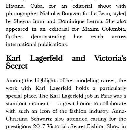
Havana, Cuba, for an editorial shoot with
photographer Nicholas Routzen for Le Beau, styled
by Sheyna Imm and Dominique Lerma. She also
appeared in an editorial for Maxim Colombia,
further demonstrating her reach across
international publications.
Karl Lagerfeld and Victoria's
Secret
Among the highlights of her modeling career, the
work with Karl Lagerfeld holds a particularly
special place. The Karl Lagerfeld job in Paris was a
standout moment — a great honor to collaborate
with such an icon of the fashion industry. Anna-
Christina Schwartz also attended casting for the
prestigious 2017 Victoria's Secret Fashion Show in