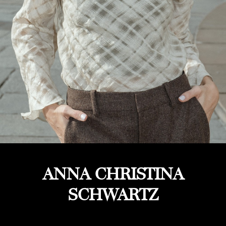
ANNA CHRISTINA
SCHWARTZ