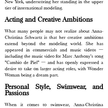
New York, underscoring her standing in the upper
tier of international modeling.
Acting and Creative Ambitions
What many people may not realize about Anna-
Christina Schwartz is that her creative ambitions
extend beyond the modeling world. She has
appeared in commercials and music videos —
including the music video for Marc Anthony's song
"Cambio de Piel" — and has openly expressed a
desire to take on larger acting roles, with Wonder
Woman being a dream part.
Personal Style, Swimwear, and
Passions
When it comes to swimwear, Anna-Christina