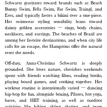
Schwartz gravitates toward brands such as Beach
Bunny Swim, Fella Swim, Fae Swim, Traingl, and
Eres, and typically favors a bikini over a one-piece.
Her swimwear styling sensibility leans toward
dainty golden accessories — rings, body chains,
necklaces, and earrings. The beaches of Brazil are
among her favorite destinations, and when city life
calls for an escape, the Hamptons offer the natural
reset she needs.
Off-duty, Anna-Christina Schwartz is deeply
grounded. She loves nature, cherishes weekends
spent with friends watching films, reading books,
playing board games, and cooking together. Her
workout routine is intentionally varied — dancing
hip-hop for fun, alongside boxing, Pilates, hot yoga,
barre, and HIIT training, as well as outdoor
activities like hiking, skiing, skating, and team