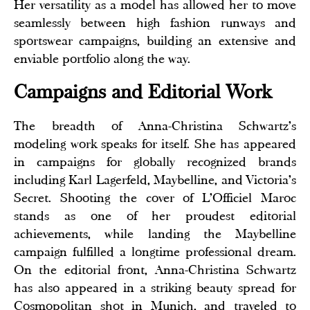
Her versatility as a model has allowed her to move
seamlessly between high fashion runways and
sportswear campaigns, building an extensive and
enviable portfolio along the way.
Campaigns and Editorial Work
The breadth of Anna-Christina Schwartz's
modeling work speaks for itself. She has appeared
in campaigns for globally recognized brands
including Karl Lagerfeld, Maybelline, and Victoria's
Secret. Shooting the cover of L'Officiel Maroc
stands as one of her proudest editorial
achievements, while landing the Maybelline
campaign fulfilled a longtime professional dream.
On the editorial front, Anna-Christina Schwartz
has also appeared in a striking beauty spread for
Cosmopolitan shot in Munich, and traveled to