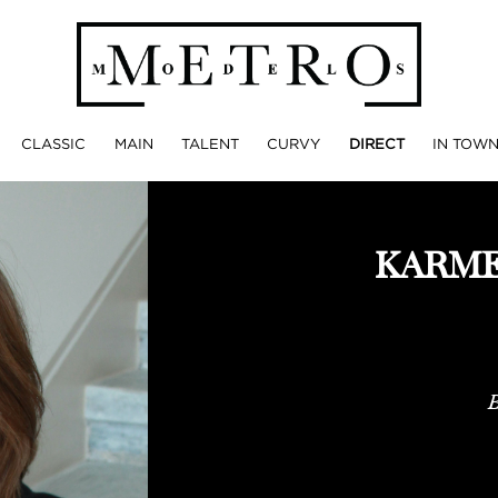
CLASSIC
MAIN
TALENT
CURVY
DIRECT
IN TOW
KARME