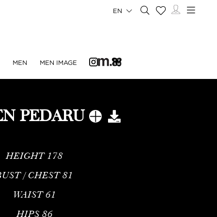
EN
N
MEN
MEN IMAGE
N PEDARU
HEIGHT
178
BUST / CHEST
81
WAIST
61
HIPS
86