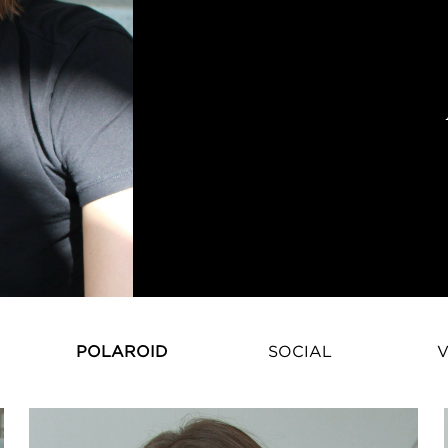
Karmen Pedaru – Estonian Super
POLAROID
SOCIAL
V