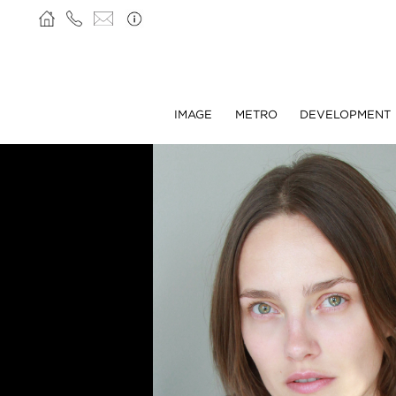
IMAGE
METRO
DEVELOPMENT