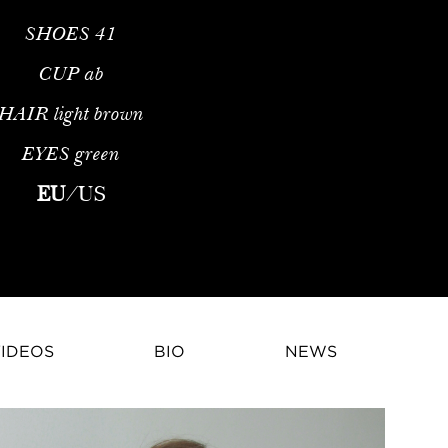
SHOES
41
CUP
ab
HAIR
light brown
EYES
green
modelEarly Life and Athletic BackgroundKarmen Pedaru is an int
EU
/
US
IDEOS
BIO
NEWS