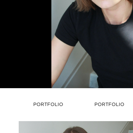
PORTFOLIO
PORTFOLIO