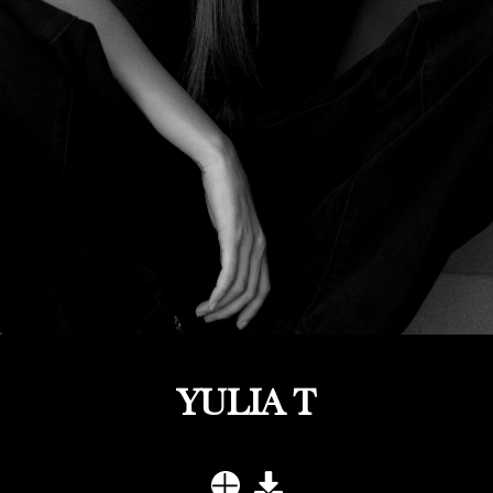
YULIA T