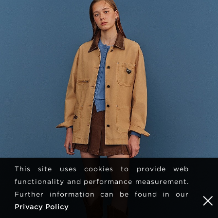
This site uses cookies to provide web
functionality and performance measurement.
Further information can be found in our
Privacy Policy