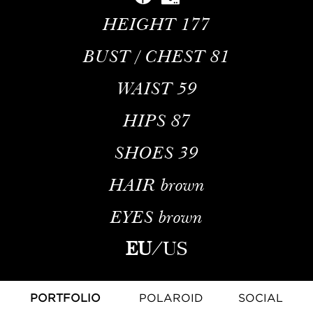
HEIGHT
177
BUST / CHEST
81
WAIST
59
HIPS
87
SHOES
39
HAIR
brown
EYES
brown
EU
/
US
PORTFOLIO
POLAROID
SOCIAL