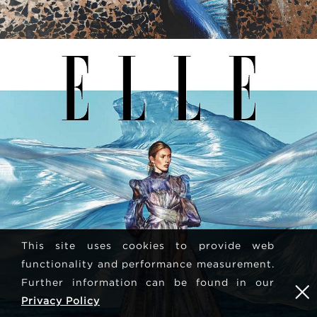
This site uses cookies to provide web
functionality and performance measurement.
Further information can be found in our
Privacy Policy