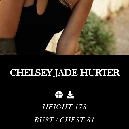
CHELSEY JADE HURTER
HEIGHT
178
BUST / CHEST
81