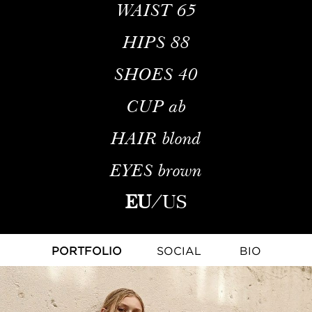
WAIST
65
HIPS
88
SHOES
40
CUP
ab
HAIR
blond
EYES
brown
EU
/
US
PORTFOLIO
SOCIAL
BIO