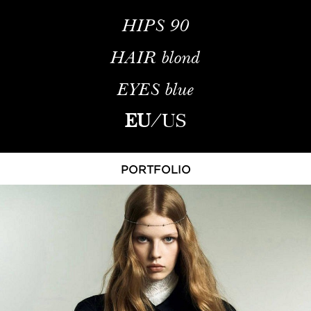
HIPS
90
HAIR
blond
EYES
blue
EU
/
US
PORTFOLIO