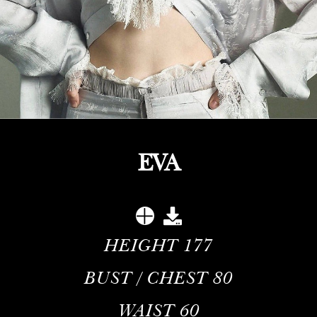
EVA
HEIGHT
177
BUST / CHEST
80
WAIST
60