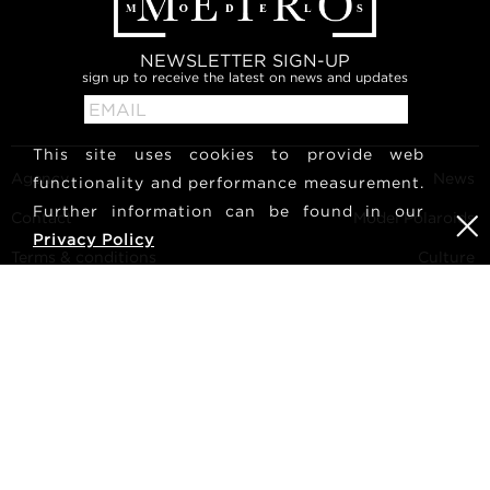
NEWSLETTER SIGN-UP
sign up to receive the latest on news and updates
This site uses cookies to provide web
Agency
News
functionality and performance measurement.
Further information can be found in our
Contact
Model Polaroids
Privacy Policy
Terms & conditions
Culture
Become a model
Follow us
Career
Search
METRO Models | Haldenstrasse 46, 8045 Zurich, Switzerland
| +41765233876
mediaslide model agency software