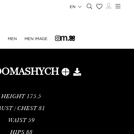
EN
N
MEN
MEN IMAGE
DOMASHYCH
HEIGHT
175.5
BUST / CHEST
81
WAIST
59
HIPS
88