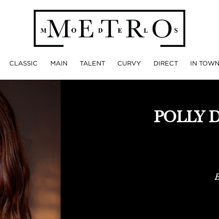
CLASSIC
MAIN
TALENT
CURVY
DIRECT
IN TOW
POLLY 