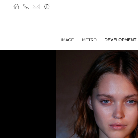
IMAGE
METRO
DEVELOPMENT