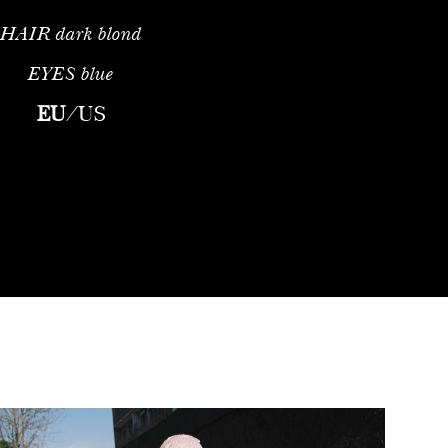
HAIR
dark blond
EYES
blue
EU
/
US