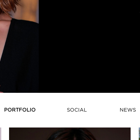
PORTFOLIO
SOCIAL
NEWS