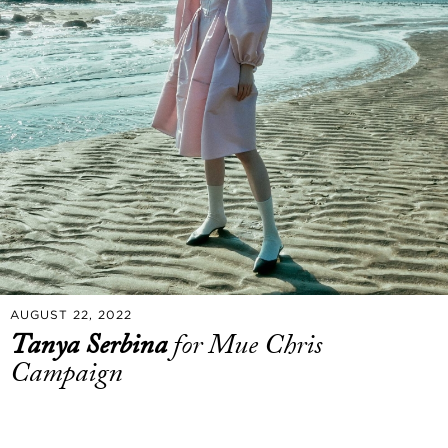
AUGUST 22, 2022
Tanya Serbina
for Mue Chris
Campaign