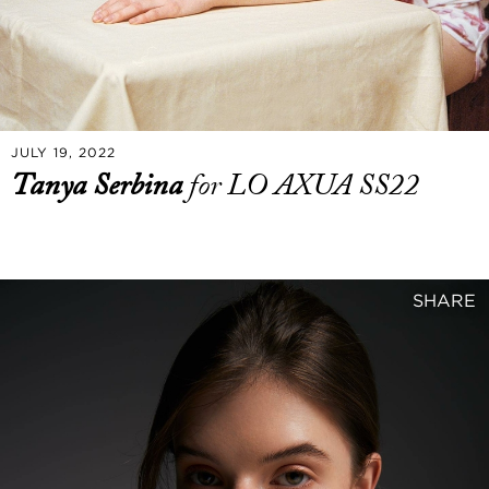
JULY 19, 2022
Tanya Serbina
for LO AXUA SS22
SHARE