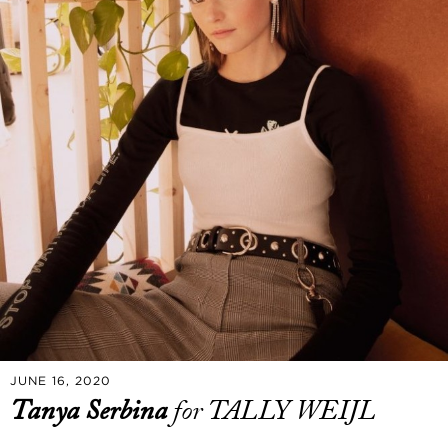
JUNE 16, 2020
Tanya Serbina
for TALLY WEIJL