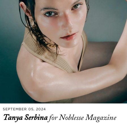
SEPTEMBER 05, 2024
Tanya Serbina
for Noblesse Magazine