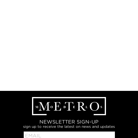
NEWSLETTER SIGN-UP
sign up to receive the latest on news and updates