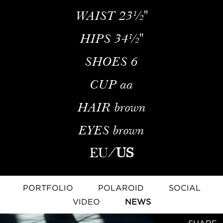
WAIST
23½''
HIPS
34½''
SHOES
6
CUP
aa
HAIR
brown
EYES
brown
EU
/
US
PORTFOLIO
POLAROID
SOCIAL
VIDEO
NEWS