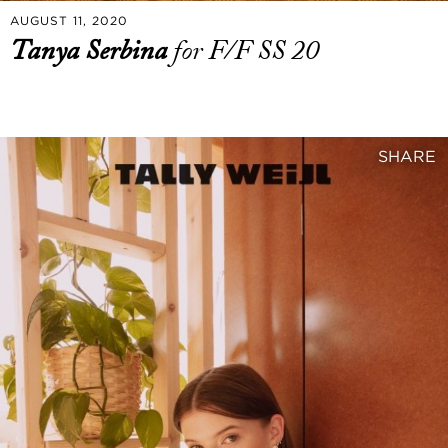
AUGUST 11, 2020
Tanya Serbina
for F/F SS 20
SHARE