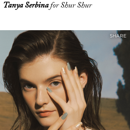
Tanya Serbina
for Shur Shur
SHARE