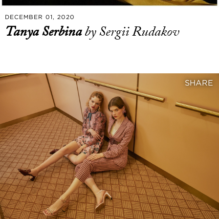
DECEMBER 01, 2020
Tanya Serbina
by Sergii Rudakov
SHARE