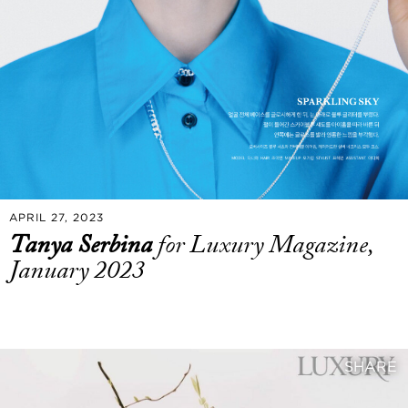
APRIL 27, 2023
Tanya Serbina
for Luxury Magazine,
January 2023
SHARE