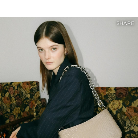
SHARE