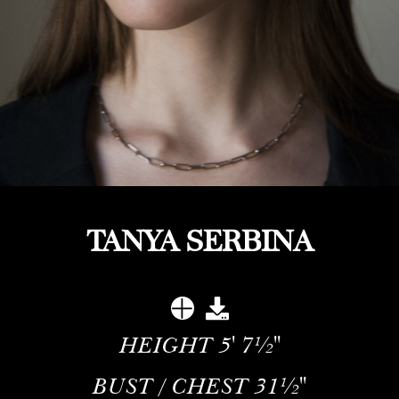
TANYA SERBINA
HEIGHT
5' 7½''
BUST / CHEST
31½''