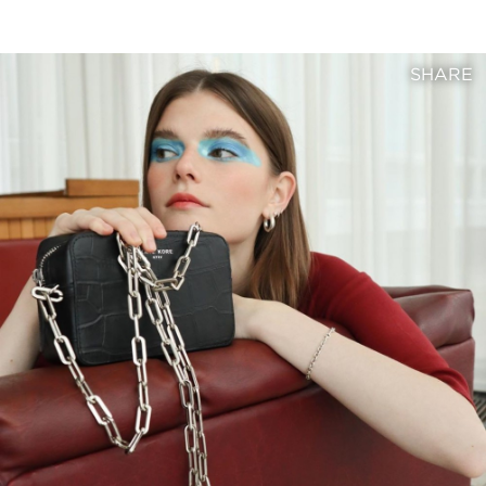
SHARE