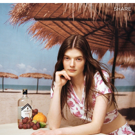
SHARE