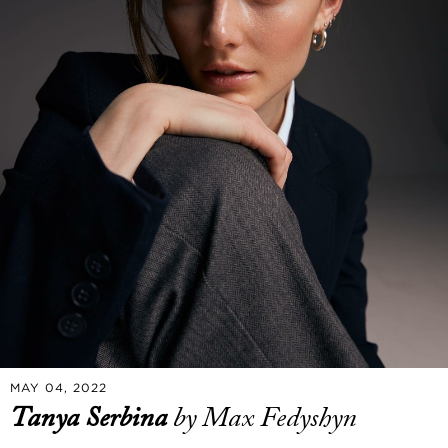
MAY 04, 2022
Tanya Serbina
by Max Fedyshyn