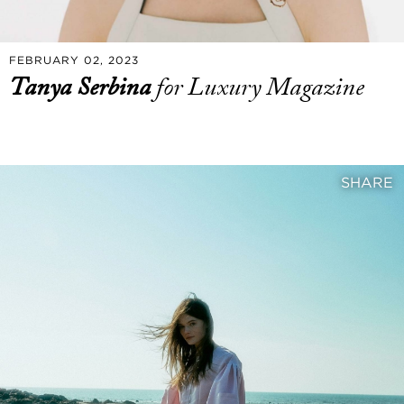
FEBRUARY 02, 2023
Tanya Serbina
for Luxury Magazine
SHARE