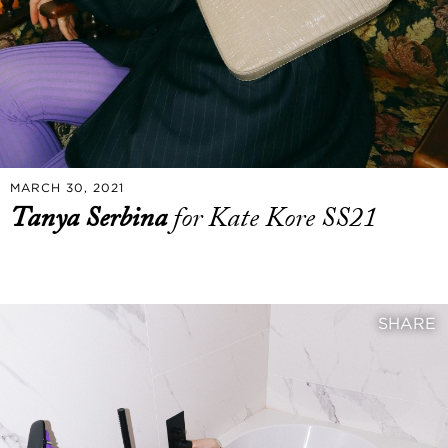
MARCH 30, 2021
Tanya Serbina
for Kate Kore SS21
SHARE