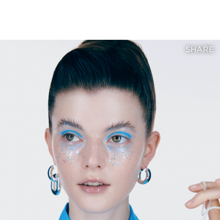
SHARE