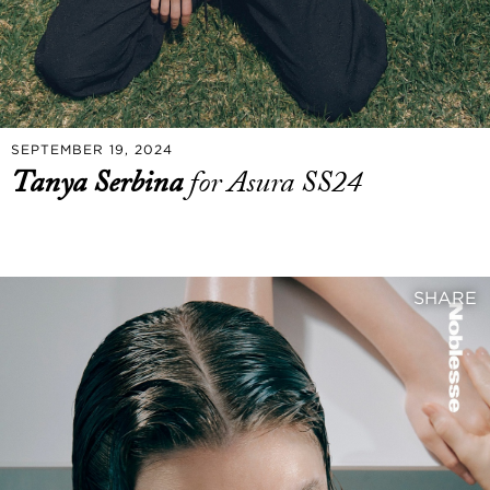
SEPTEMBER 19, 2024
Tanya Serbina
for Asura SS24
SHARE