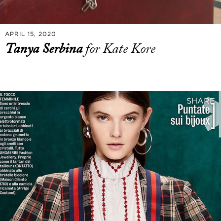
APRIL 15, 2020
Tanya Serbina
for Kate Kore
SHARE