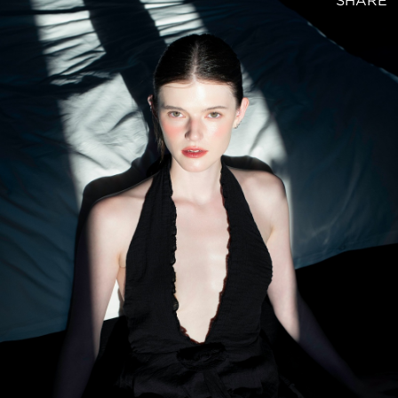
SHARE