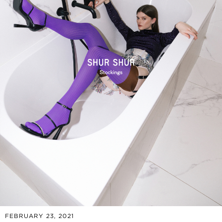
FEBRUARY 23, 2021