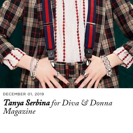
DECEMBER 01, 2019
Tanya Serbina
for Diva & Donna
Magazine