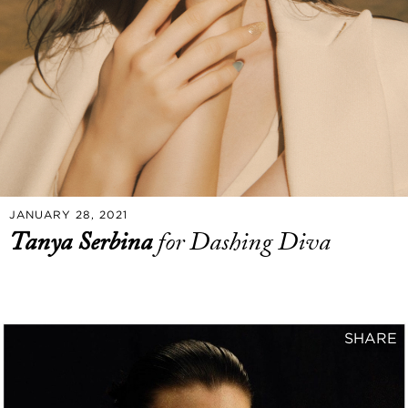
JANUARY 28, 2021
Tanya Serbina
for Dashing Diva
SHARE