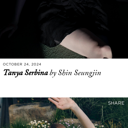
OCTOBER 24, 2024
Tanya Serbina
by Shin Seungjin
SHARE