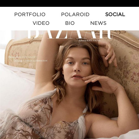
PORTFOLIO
POLAROID
SOCIAL
VIDEO
BIO
NEWS