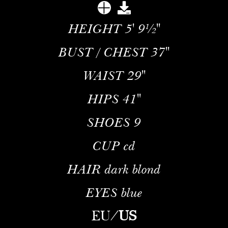
HEIGHT
5' 9½''
BUST / CHEST
37''
WAIST
29''
HIPS
41''
SHOES
9
CUP
cd
HAIR
dark blond
EYES
blue
EU
/
US