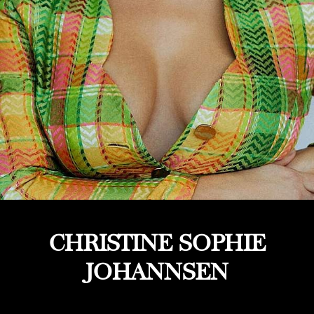
CHRISTINE SOPHIE
JOHANNSEN