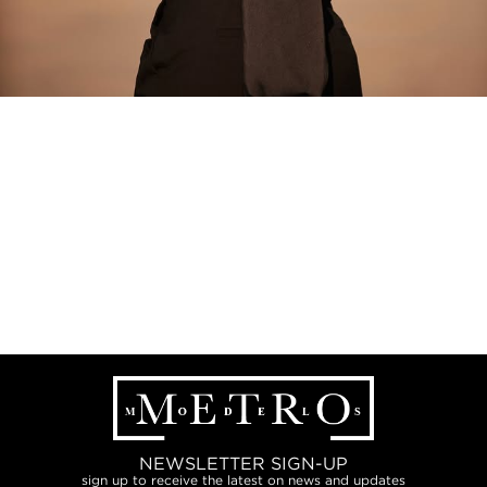
NEWSLETTER SIGN-UP
sign up to receive the latest on news and updates