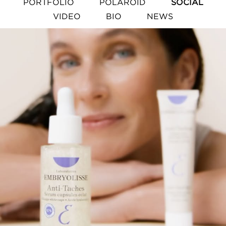
PORTFOLIO
POLAROID
SOCIAL
VIDEO
BIO
NEWS