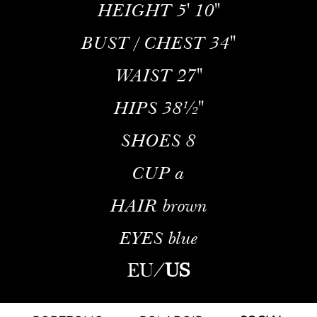
HEIGHT
5' 10''
BUST / CHEST
34''
WAIST
27''
HIPS
38½''
SHOES
8
CUP
a
HAIR
brown
EYES
blue
EU
/
US