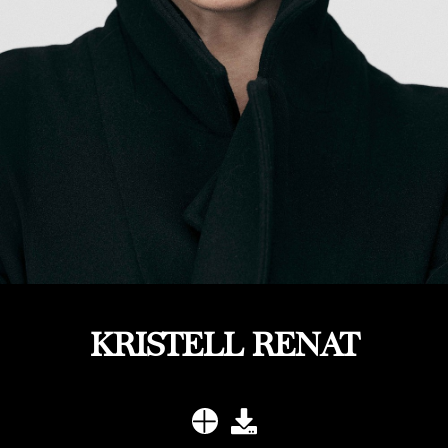
KRISTELL RENAT