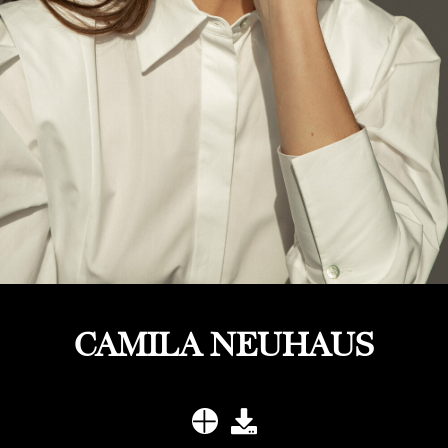
CAMILA NEUHAUS