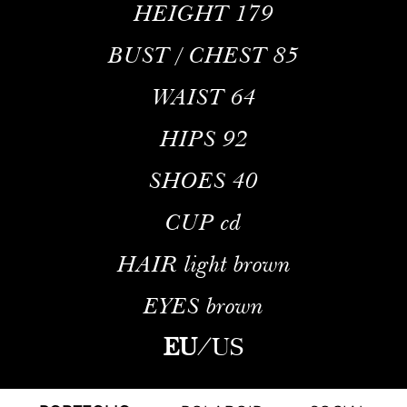
HEIGHT
179
BUST / CHEST
85
WAIST
64
HIPS
92
SHOES
40
CUP
cd
HAIR
light brown
EYES
brown
EU
/
US