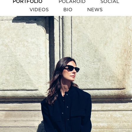
PORTFOLIO
POLAROID
SOCIAL
VIDEOS
BIO
NEWS