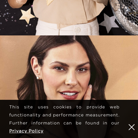
This site uses cookies to provide web
functionality and performance measurement.
Further information can be found in our
Privacy Policy