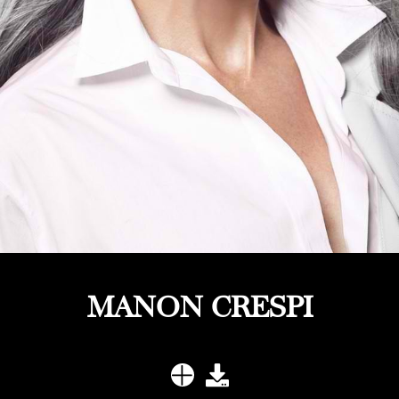
MANON CRESPI