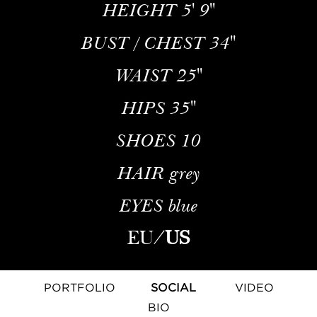
HEIGHT
5' 9''
BUST / CHEST
34''
WAIST
25''
HIPS
35''
SHOES
10
HAIR
grey
EYES
blue
EU
/
US
PORTFOLIO
SOCIAL
VIDEO
BIO