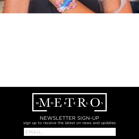
NEWSLETTER SIGN-UP
sign up to receive the latest on news and updates