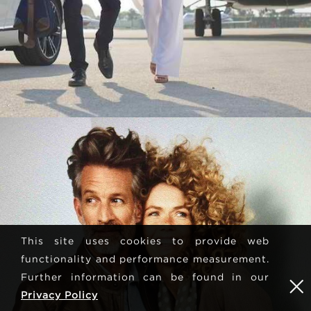
This site uses cookies to provide web
functionality and performance measurement.
Further information can be found in our
Privacy Policy