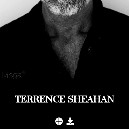
TERRENCE SHEAHAN