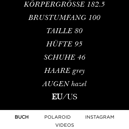
KÖRPERGRÖSSE
182.5
BRUSTUMFANG
100
TAILLE
80
HÜFTE
95
SCHUHE
46
HAARE
grey
AUGEN
hazel
EU
/
US
BUCH
POLAROID
INSTAGRAM
VIDEOS