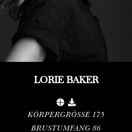
LORIE BAKER
KÖRPERGRÖSSE
175
BRUSTUMFANG
86