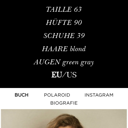
TAILLE
63
HÜFTE
90
SCHUHE
39
HAARE
blond
AUGEN
green gray
EU
/
US
BUCH
POLAROID
INSTAGRAM
BIOGRAFIE