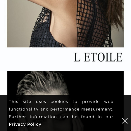
This site uses cookies to provide web
functionality and performance measurement.
Further information can be found in our
Privacy Policy