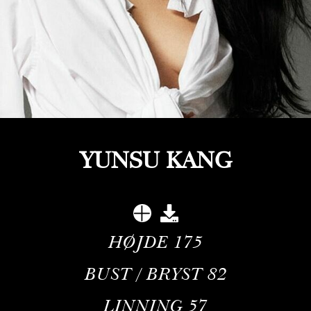
YUNSU KANG
HØJDE
175
BUST / BRYST
82
LINNING
57