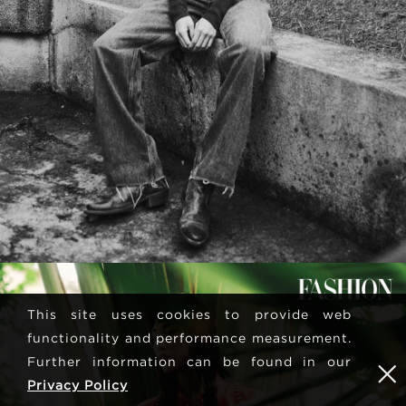
This site uses cookies to provide web
functionality and performance measurement.
Further information can be found in our
Privacy Policy