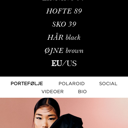
HOFTE
89
SKO
39
HÅR
black
ØJNE
brown
EU
/
US
PORTEFØLJE
POLAROID
SOCIAL
VIDEOER
BIO