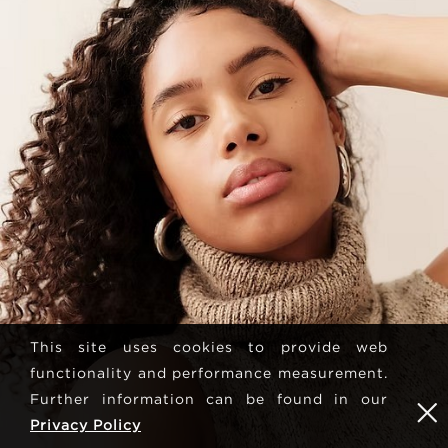
This site uses cookies to provide web
functionality and performance measurement.
Further information can be found in our
Privacy Policy