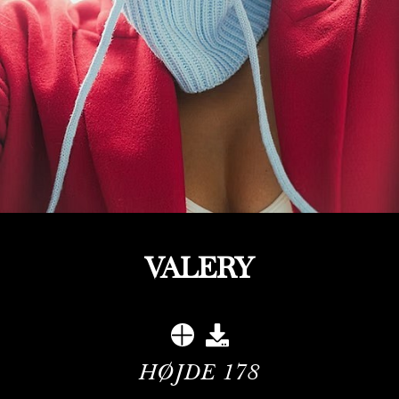
VALERY
HØJDE
178