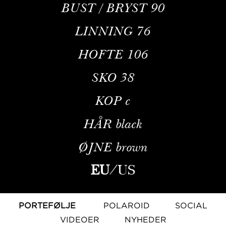
BUST / BRYST
90
LINNING
76
HOFTE
106
SKO
38
KOP
c
HÅR
black
ØJNE
brown
EU
/
US
PORTEFØLJE
POLAROID
SOCIAL
VIDEOER
NYHEDER