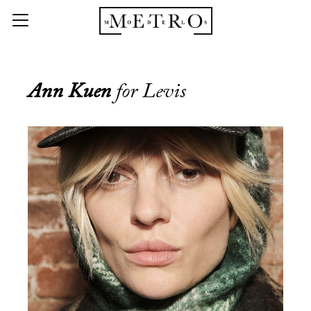
Ann Kuen
for Levis