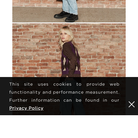
This site uses cookies to provide web
functionality and performance measurement.
Further information can be found in our
Privacy Policy