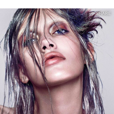
SHARE