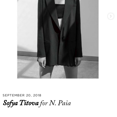
SEPTEMBER 20, 2018
Sofya Titova
for N. Paia