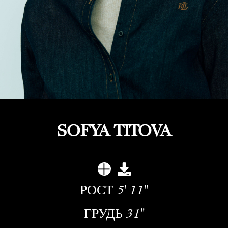
SOFYA TITOVA
РОСТ
5' 11''
ГРУДЬ
31''