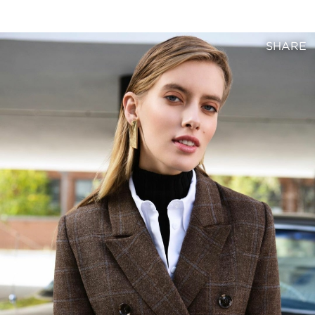
SHARE