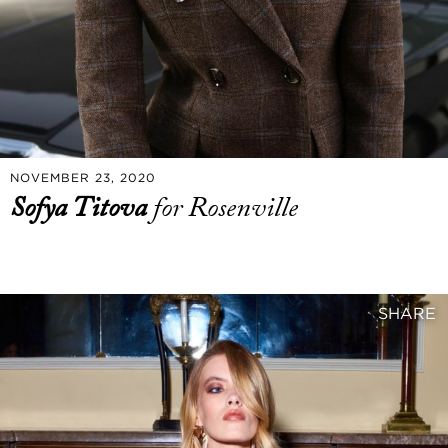
NOVEMBER 23, 2020
Sofya Titova
for Rosenville
SHARE