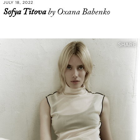
JULY 18, 2022
Sofya Titova
by Oxana Babenko
SHARE