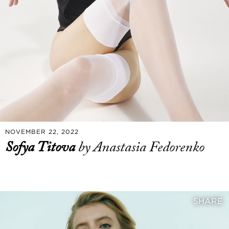
NOVEMBER 22, 2022
Sofya Titova
by Anastasia Fedorenko
SHARE