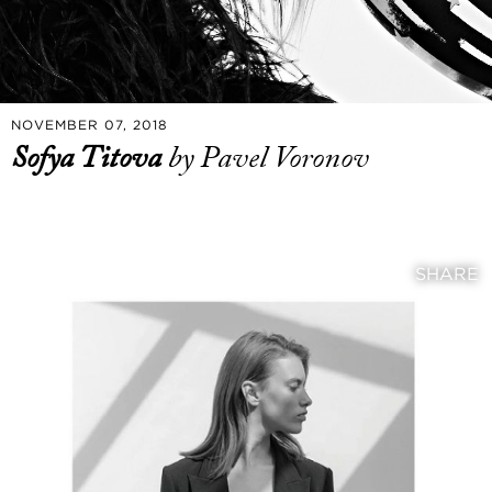
NOVEMBER 07, 2018
Sofya Titova
by Pavel Voronov
SHARE