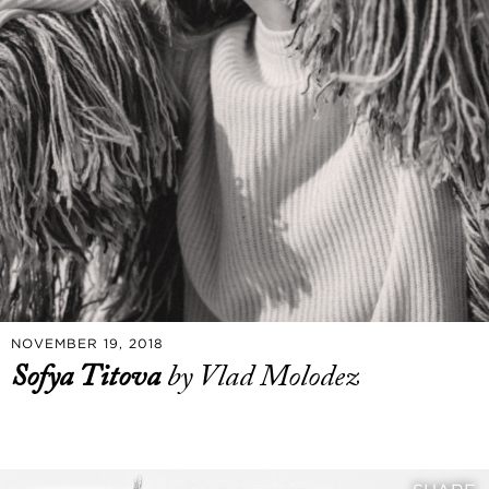
NOVEMBER 19, 2018
Sofya Titova
by Vlad Molodez