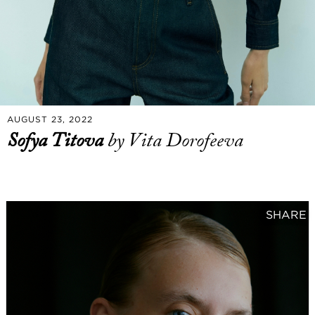
AUGUST 23, 2022
Sofya Titova
by Vita Dorofeeva
SHARE