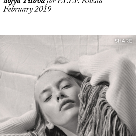
Sofya Titova
for ELLE Russia
February 2019
SHARE