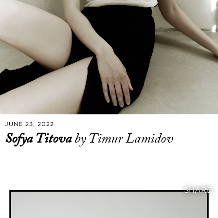
JUNE 23, 2022
Sofya Titova
by Timur Lamidov
SHARE