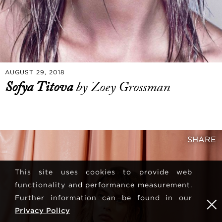
AUGUST 29, 2018
Sofya Titova
by Zoey Grossman
SHARE
This site uses cookies to provide web
functionality and performance measurement.
Further information can be found in our
Privacy Policy