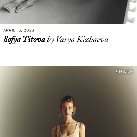
APRIL 13, 2023
Sofya Titova
by Varya Kizhaeva
SHARE