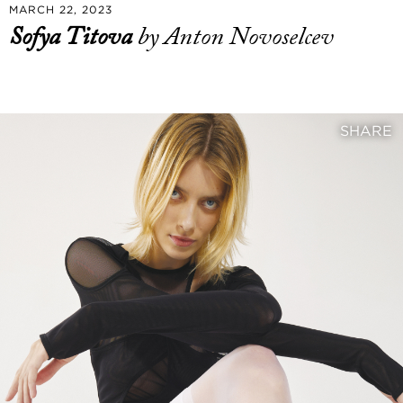
MARCH 22, 2023
Sofya Titova
by Anton Novoselcev
SHARE