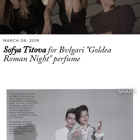
MARCH 06, 2019
Sofya Titova
for Bvlgari "Goldea
Roman Night" perfume
SHARE