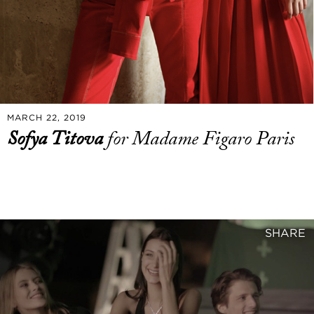
MARCH 22, 2019
Sofya Titova
for Madame Figaro Paris
SHARE