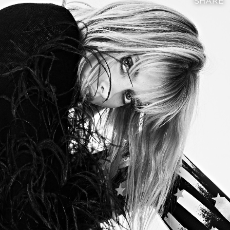
SHARE