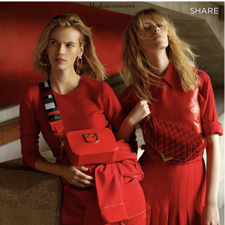
SHARE