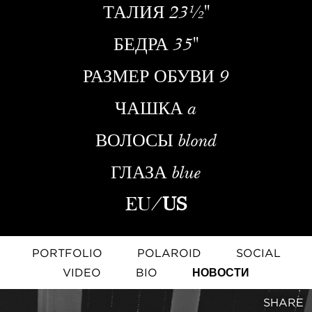
ТАЛИЯ
23½''
БЕДРА
35''
РАЗМЕР ОБУВИ
9
ЧАШКА
a
ВОЛОСЫ
blond
ГЛАЗА
blue
EU
/
US
PORTFOLIO
POLAROID
SOCIAL
VIDEO
BIO
НОВОСТИ
SHARE