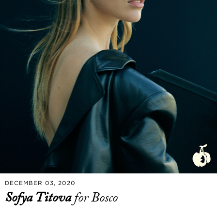
DECEMBER 03, 2020
Sofya Titova
for Bosco