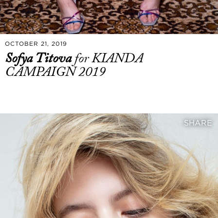
OCTOBER 21, 2019
Sofya Titova
for KIANDA
CAMPAIGN 2019
SHARE