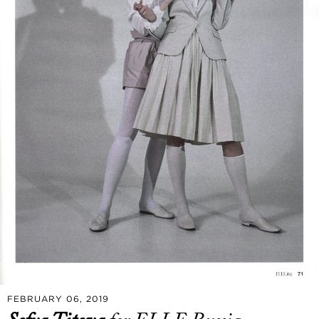
FEBRUARY 06, 2019