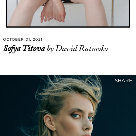
OCTOBER 01, 2021
Sofya Titova
by David Ratmoko
SHARE