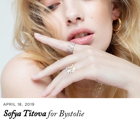
APRIL 18, 2019
Sofya Titova
for Bystolie