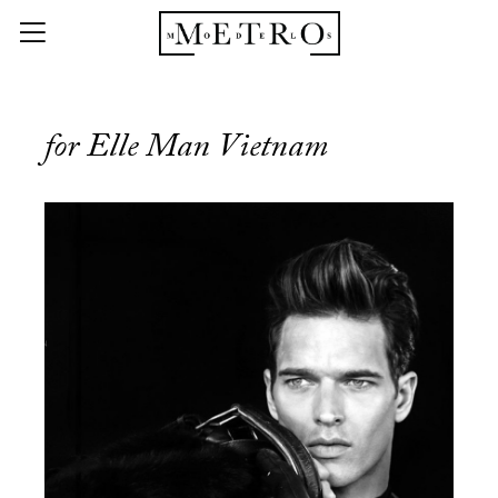
for Elle Man Vietnam