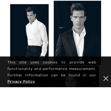
This site uses cookies to provide web
functionality and performance measurement.
Further information can be found in our
Privacy Policy