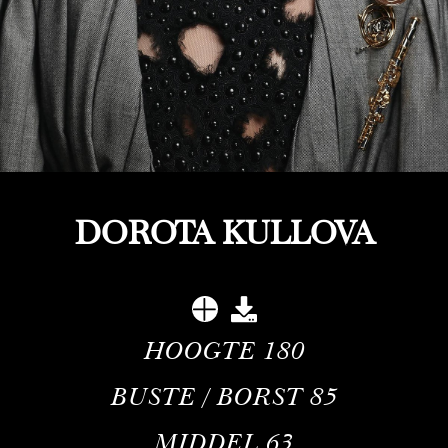
DOROTA KULLOVA
HOOGTE
180
BUSTE / BORST
85
MIDDEL
63