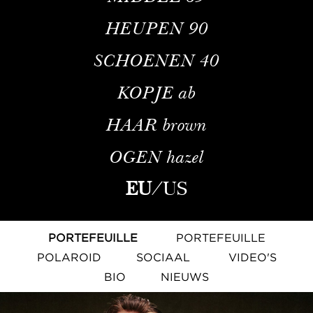
HEUPEN
90
SCHOENEN
40
KOPJE
ab
HAAR
brown
OGEN
hazel
EU
/
US
PORTEFEUILLE
PORTEFEUILLE
POLAROID
SOCIAAL
VIDEO'S
BIO
NIEUWS