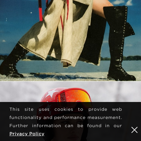
This site uses cookies to provide web
functionality and performance measurement.
Further information can be found in our
Privacy Policy