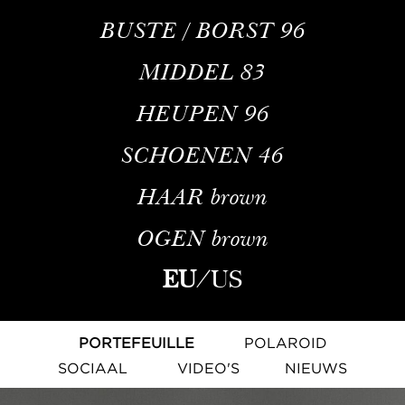
BUSTE / BORST
96
MIDDEL
83
HEUPEN
96
SCHOENEN
46
HAAR
brown
OGEN
brown
EU
/
US
PORTEFEUILLE
POLAROID
SOCIAAL
VIDEO'S
NIEUWS