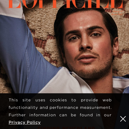
This site uses cookies to provide web
functionality and performance measurement.
Further information can be found in our
Privacy Policy