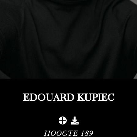
EDOUARD KUPIEC
HOOGTE
189