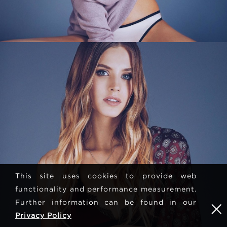
This site uses cookies to provide web
functionality and performance measurement.
Further information can be found in our
Privacy Policy