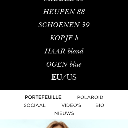
HEUPEN
88
SCHOENEN
39
KOPJE
b
HAAR
blond
OGEN
blue
EU
/
US
PORTEFEUILLE
POLAROID
SOCIAAL
VIDEO'S
BIO
NIEUWS