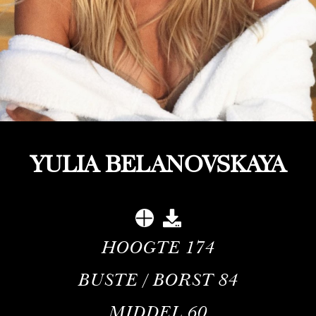
YULIA BELANOVSKAYA
HOOGTE
174
BUSTE / BORST
84
MIDDEL
60