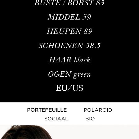
BUSTE / BORST
83
MIDDEL
59
HEUPEN
89
SCHOENEN
38.5
HAAR
black
OGEN
green
EU
/
US
PORTEFEUILLE
POLAROID
SOCIAAL
BIO