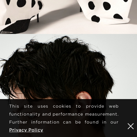
This site uses cookies to provide web
functionality and performance measurement.
Further information can be found in our
Privacy Policy