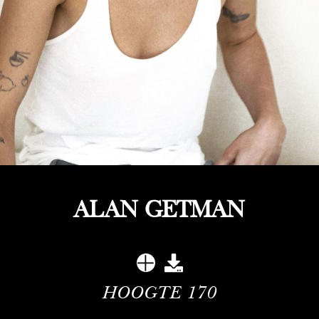
ALAN GETMAN
HOOGTE
170