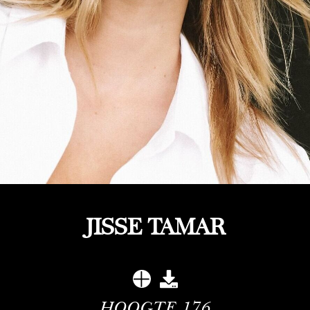
JISSE TAMAR
HOOGTE
176