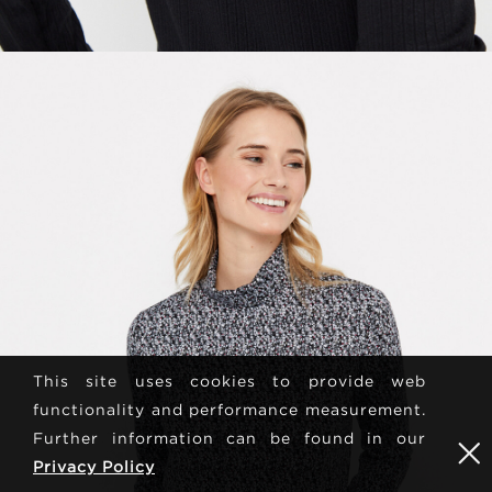
This site uses cookies to provide web
functionality and performance measurement.
Further information can be found in our
Privacy Policy