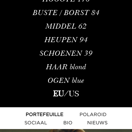
BUSTE / BORST
84
MIDDEL
62
HEUPEN
94
SCHOENEN
39
HAAR
blond
OGEN
blue
EU
/
US
PORTEFEUILLE
POLAROID
SOCIAAL
BIO
NIEUWS