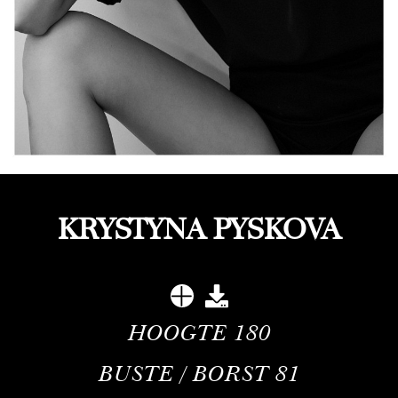
KRYSTYNA PYSKOVA
HOOGTE
180
BUSTE / BORST
81