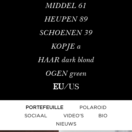
MIDDEL
61
HEUPEN
89
SCHOENEN
39
KOPJE
a
HAAR
dark blond
OGEN
green
EU
/
US
PORTEFEUILLE
POLAROID
SOCIAAL
VIDEO'S
BIO
NIEUWS