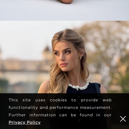
This site uses cookies to provide web
functionality and performance measurement.
Further information can be found in our
Privacy Policy