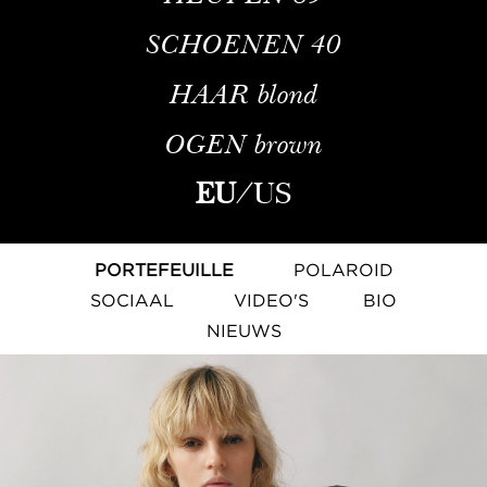
SCHOENEN
40
HAAR
blond
OGEN
brown
EU
/
US
PORTEFEUILLE
POLAROID
SOCIAAL
VIDEO'S
BIO
NIEUWS