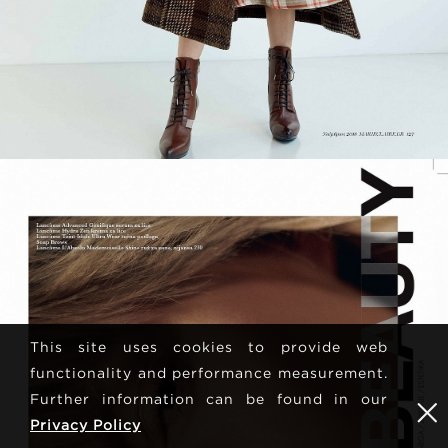
This site uses cookies to provide web
functionality and performance measurement.
Further information can be found in our
Privacy Policy