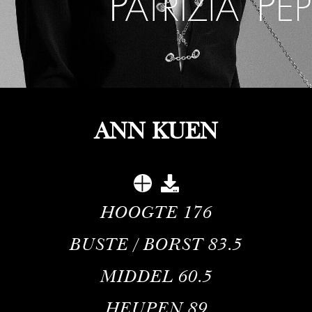
ANN KUEN
HOOGTE
176
BUSTE / BORST
83.5
MIDDEL
60.5
HEUPEN
89