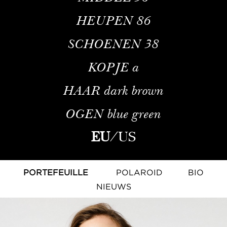
HEUPEN
86
SCHOENEN
38
KOPJE
a
HAAR
dark brown
OGEN
blue green
EU
/
US
PORTEFEUILLE
POLAROID
BIO
NIEUWS