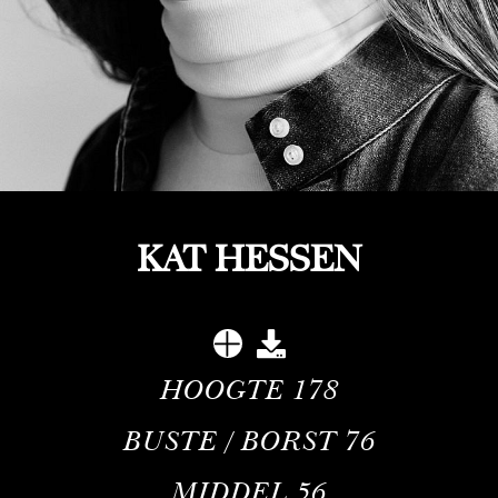
KAT HESSEN
HOOGTE
178
BUSTE / BORST
76
MIDDEL
56