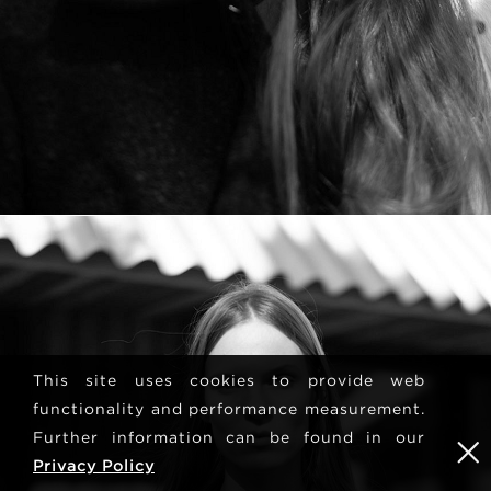
This site uses cookies to provide web
functionality and performance measurement.
Further information can be found in our
Privacy Policy