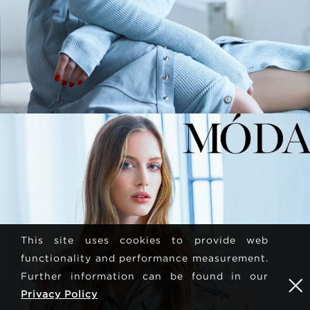
This site uses cookies to provide web
functionality and performance measurement.
Further information can be found in our
Privacy Policy