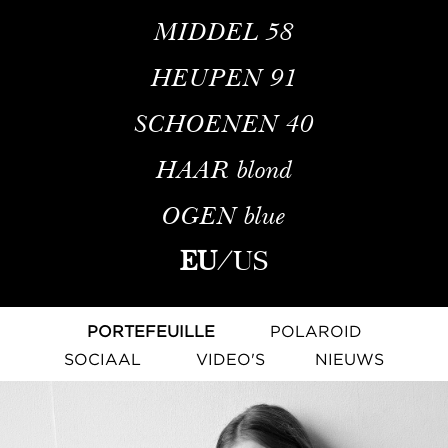
MIDDEL
58
HEUPEN
91
SCHOENEN
40
HAAR
blond
OGEN
blue
EU
/
US
PORTEFEUILLE
POLAROID
SOCIAAL
VIDEO'S
NIEUWS