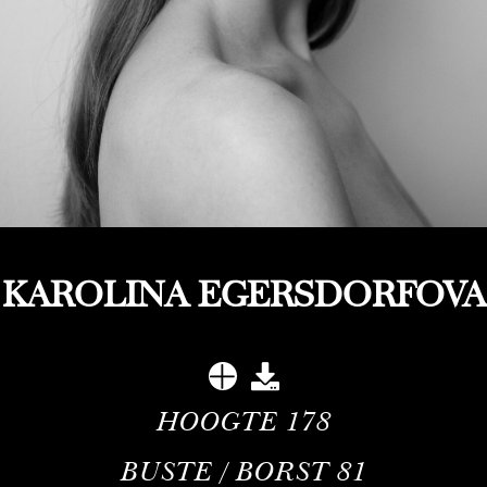
KAROLINA EGERSDORFOVA
HOOGTE
178
BUSTE / BORST
81