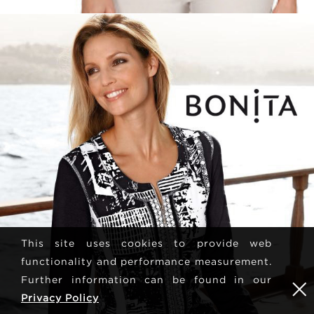
This site uses cookies to provide web
functionality and performance measurement.
Further information can be found in our
Privacy Policy