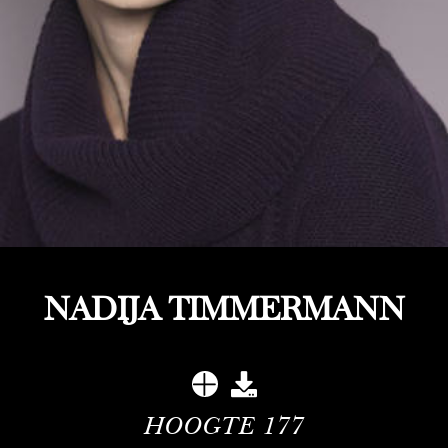
NADIJA TIMMERMANN
HOOGTE
177