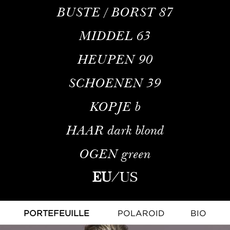
BUSTE / BORST
87
MIDDEL
63
HEUPEN
90
SCHOENEN
39
KOPJE
b
HAAR
dark blond
OGEN
green
EU
/
US
PORTEFEUILLE
POLAROID
BIO