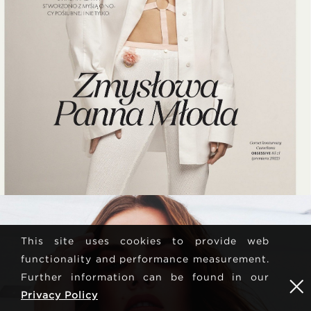
This site uses cookies to provide web
functionality and performance measurement.
Further information can be found in our
Privacy Policy