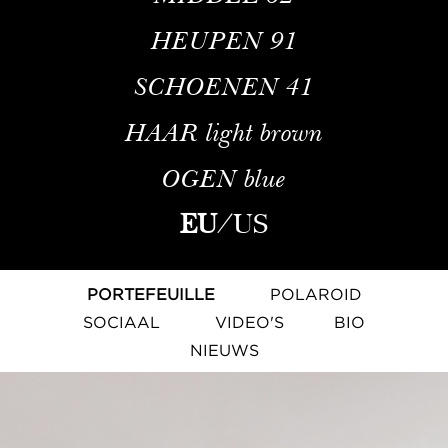
HEUPEN
91
SCHOENEN
41
HAAR
light brown
OGEN
blue
EU
/
US
PORTEFEUILLE
POLAROID
SOCIAAL
VIDEO'S
BIO
NIEUWS