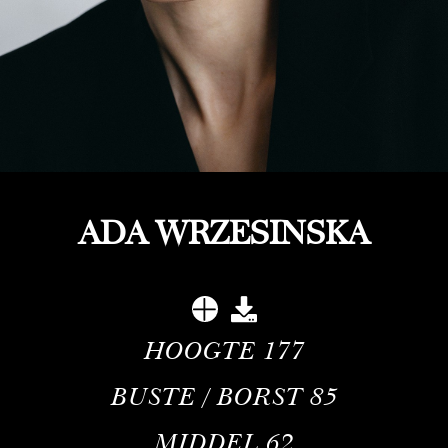
ADA WRZESINSKA
HOOGTE
177
BUSTE / BORST
85
MIDDEL
62