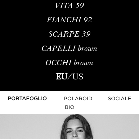
VITA
59
FIANCHI
92
SCARPE
39
CAPELLI
brown
OCCHI
brown
EU
/
US
PORTAFOGLIO
POLAROID
SOCIALE
BIO