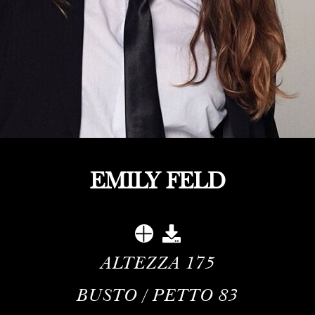
EMILY FELD
ALTEZZA
175
BUSTO / PETTO
83