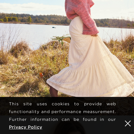
This site uses cookies to provide web
functionality and performance measurement.
Further information can be found in our
Privacy Policy