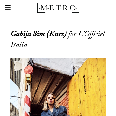
Gabija Sim (Kure)
for L'Officiel
Italia