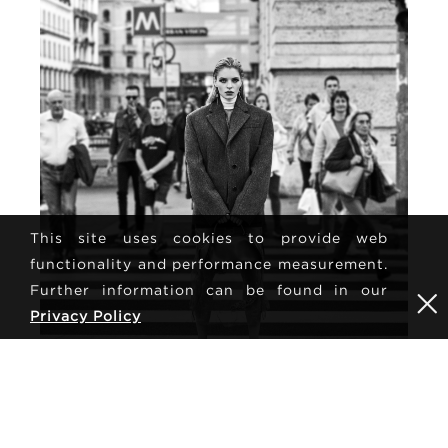
This site uses cookies to provide web
functionality and performance measurement.
Further information can be found in our
Privacy Policy