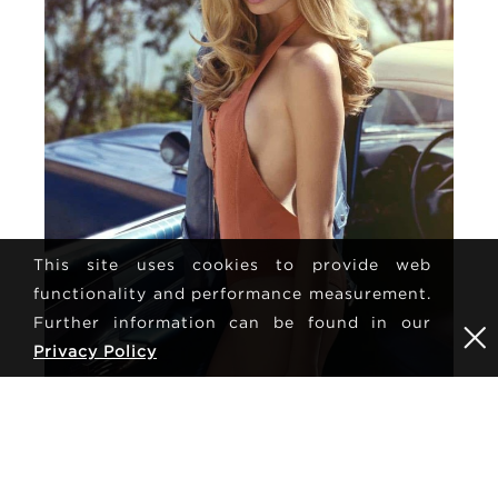
This site uses cookies to provide web
functionality and performance measurement.
Further information can be found in our
Privacy Policy