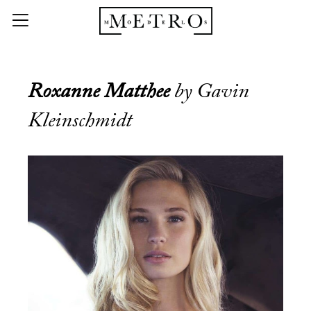
Roxanne Matthee
by Gavin
Kleinschmidt