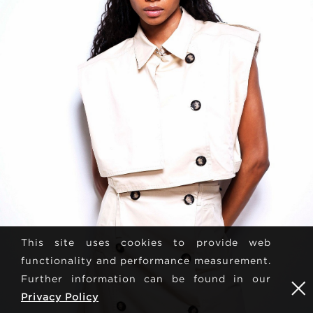
This site uses cookies to provide web
functionality and performance measurement.
Further information can be found in our
Privacy Policy