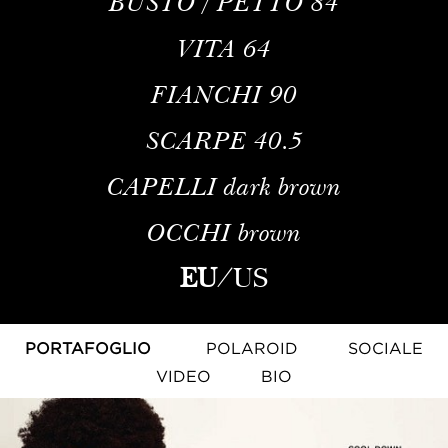
BUSTO / PETTO
84
VITA
64
FIANCHI
90
SCARPE
40.5
CAPELLI
dark brown
OCCHI
brown
EU
/
US
PORTAFOGLIO
POLAROID
SOCIALE
VIDEO
BIO