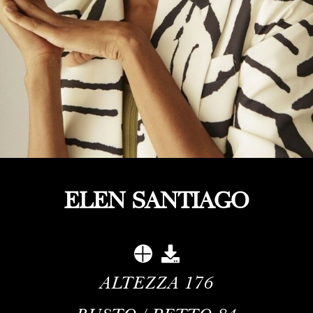
ELEN SANTIAGO
ALTEZZA
176