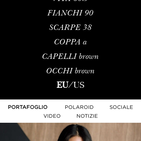
FIANCHI
90
SCARPE
38
COPPA
a
CAPELLI
brown
OCCHI
brown
EU
/
US
PORTAFOGLIO
POLAROID
SOCIALE
VIDEO
NOTIZIE