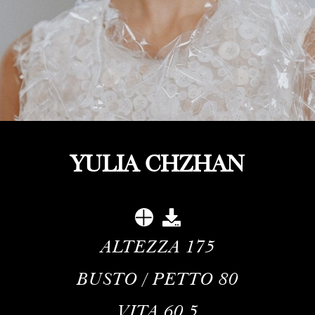
YULIA CHZHAN
ALTEZZA
175
BUSTO / PETTO
80
VITA
60.5