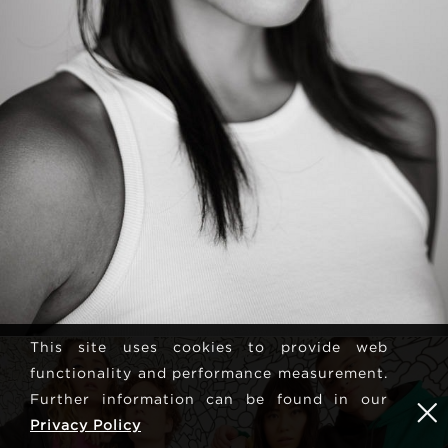
This site uses cookies to provide web
functionality and performance measurement.
Further information can be found in our
Privacy Policy