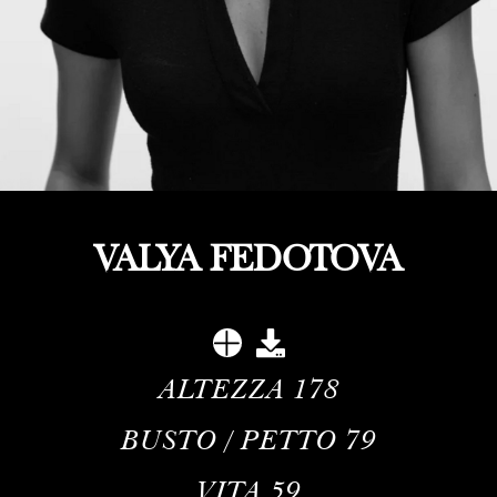
VALYA FEDOTOVA
ALTEZZA
178
BUSTO / PETTO
79
VITA
59