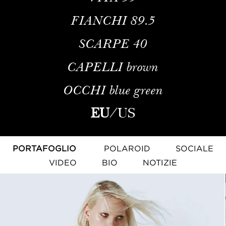
FIANCHI
89.5
SCARPE
40
CAPELLI
brown
OCCHI
blue green
EU
/
US
PORTAFOGLIO
POLAROID
SOCIALE
VIDEO
BIO
NOTIZIE