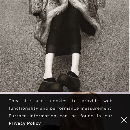
This site uses cookies to provide web
functionality and performance measurement.
Further information can be found in our
Privacy Policy