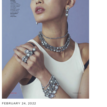
FEBRUARY 24, 2022