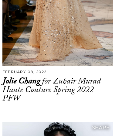
FEBRUARY 08, 2022
Jolie Chang
for Zuhair Murad
Haute Couture Spring 2022
PFW
SHARE