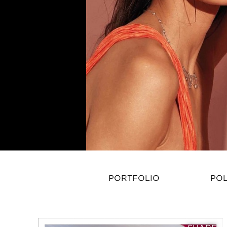
PORTFOLIO
PO