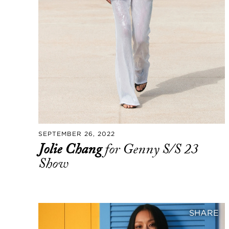
SEPTEMBER 26, 2022
Jolie Chang
for Genny S/S 23
Show
SHARE