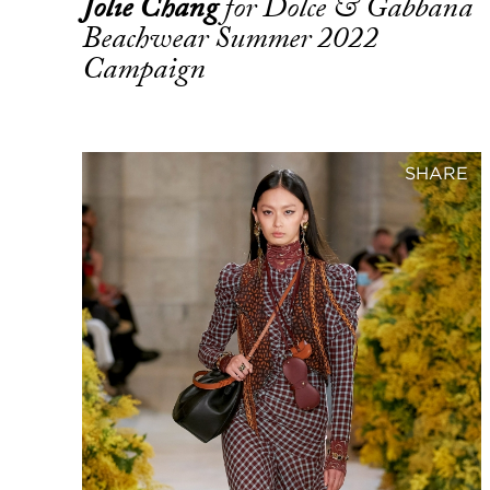
Jolie Chang
for Dolce & Gabbana
Beachwear Summer 2022
Campaign
SHARE