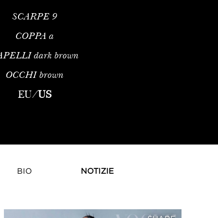
SCARPE
9
COPPA
a
APELLI
dark brown
OCCHI
brown
EU
/
US
BIO
NOTIZIE