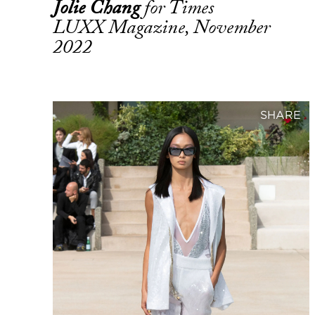
Jolie Chang
for Times
LUXX Magazine, November
2022
SHARE