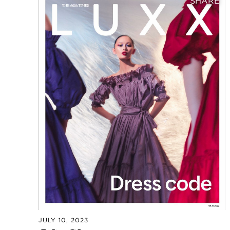
SHARE
JULY 10, 2023