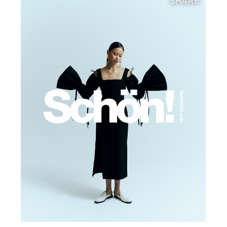
SHARE