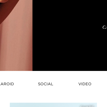
C
LAROID
SOCIAL
VIDEO