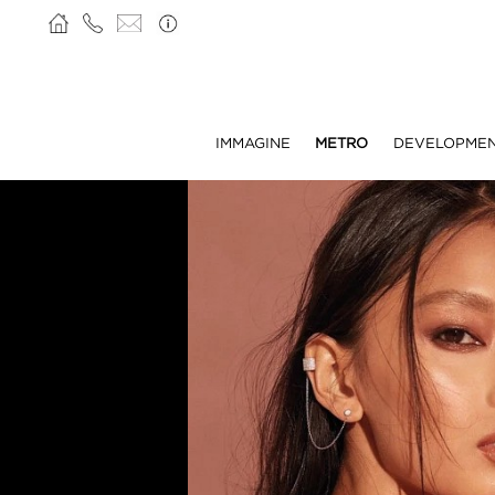
IMMAGINE
METRO
DEVELOPME