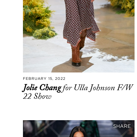
FEBRUARY 15, 2022
Jolie Chang
for Ulla Johnson F/W
22 Show
SHARE