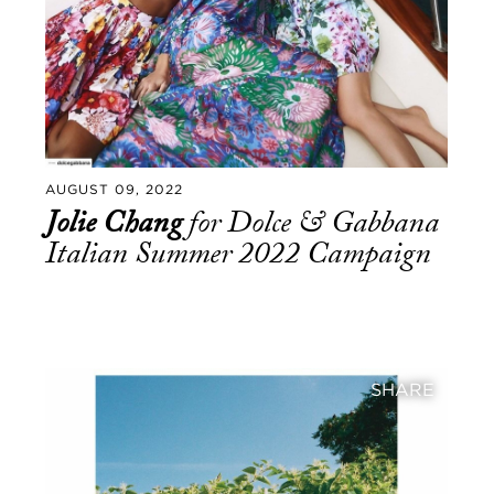
AUGUST 09, 2022
Jolie Chang
for Dolce & Gabbana
Italian Summer 2022 Campaign
SHARE