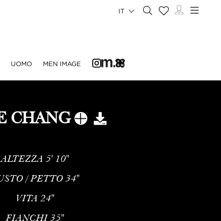
IT
UOMO
MEN IMAGE
IE CHANG
ALTEZZA
5' 10''
USTO / PETTO
34''
VITA
24''
FIANCHI
35''