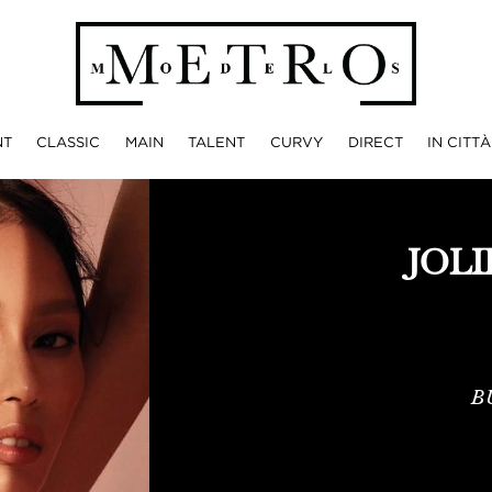
NT
CLASSIC
MAIN
TALENT
CURVY
DIRECT
IN CITTÀ
JOL
B