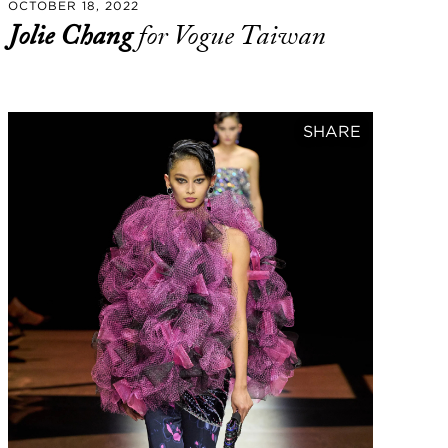
OCTOBER 18, 2022
Jolie Chang
for Vogue Taiwan
SHARE