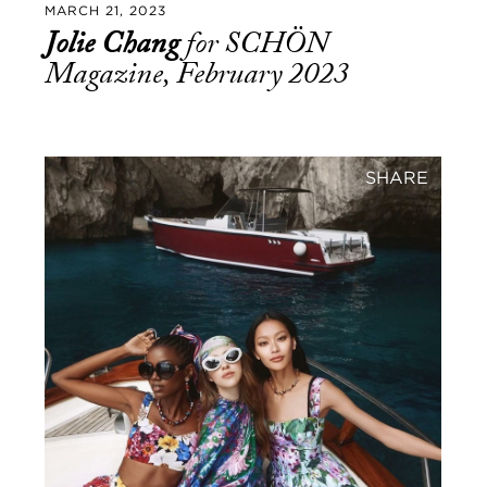
MARCH 21, 2023
Jolie Chang
for SCHÖN
Magazine, February 2023
SHARE