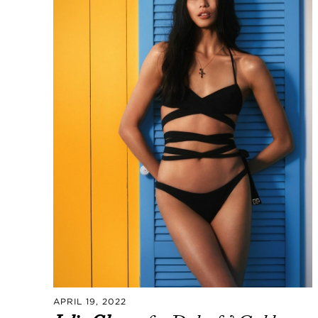
APRIL 19, 2022