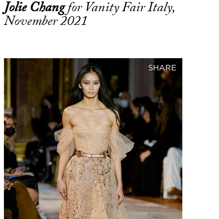
Jolie Chang
for Vanity Fair Italy,
November 2021
SHARE