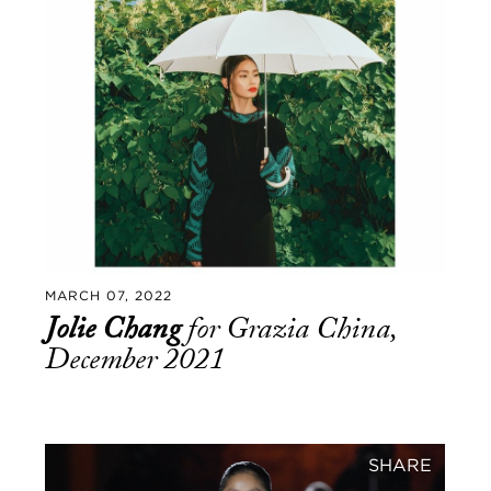
MARCH 07, 2022
Jolie Chang
for Grazia China,
December 2021
SHARE