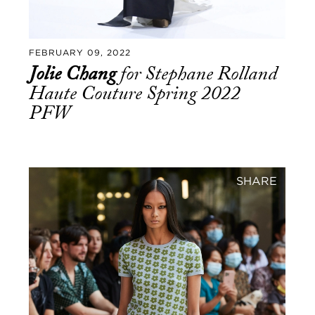
FEBRUARY 09, 2022
Jolie Chang
for Stephane Rolland
Haute Couture Spring 2022
PFW
SHARE