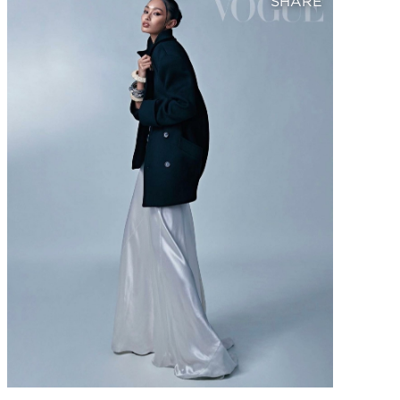
SHARE