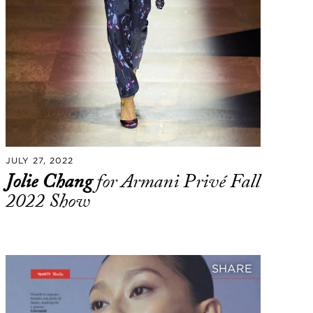
JULY 27, 2022
Jolie Chang
for Armani Privé Fall
2022 Show
SHARE