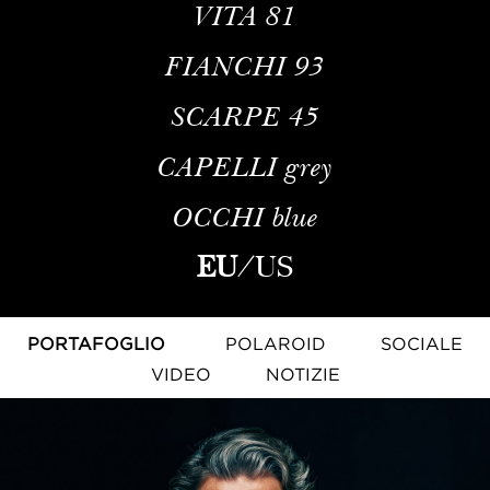
VITA
81
FIANCHI
93
SCARPE
45
CAPELLI
grey
OCCHI
blue
EU
/
US
PORTAFOGLIO
POLAROID
SOCIALE
VIDEO
NOTIZIE