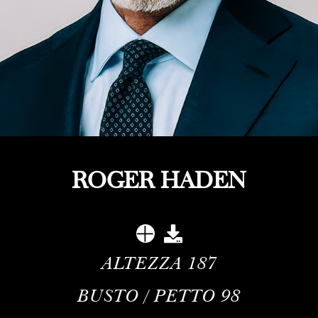
ROGER HADEN
ALTEZZA
187
BUSTO / PETTO
98