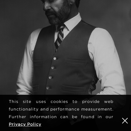
This site uses cookies to provide web
functionality and performance measurement.
Further information can be found in our
Privacy Policy